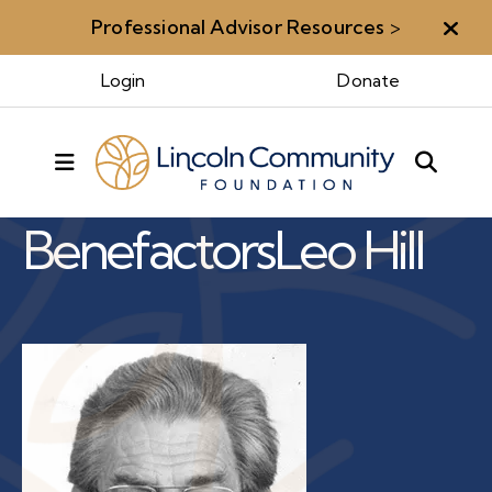
Professional Advisor Resources
>
Aler
Login
Donate
Benefactors & Legacy
MENU
Benefactors
Leo Hill