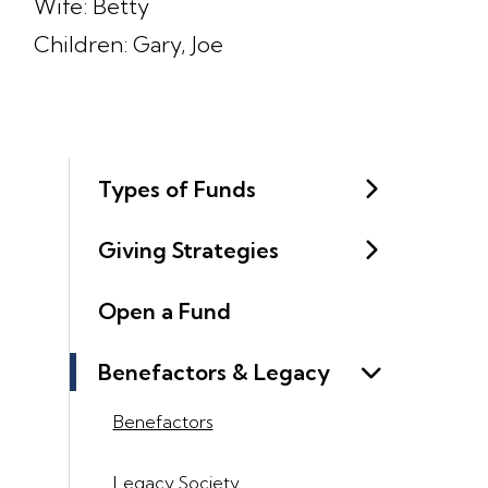
Wife: Betty
Children: Gary, Joe
Types of Funds
Giving Strategies
Open a Fund
Benefactors & Legacy
Benefactors
Legacy Society