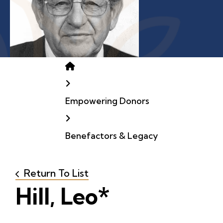
Home
Empowering Donors
Benefactors & Legacy
Return To List
Hill, Leo*