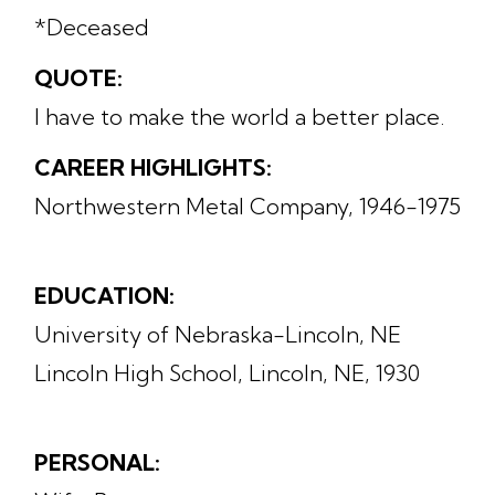
*Deceased
QUOTE:
I have to make the world a better place.
CAREER HIGHLIGHTS:
Northwestern Metal Company, 1946-1975
EDUCATION:
University of Nebraska-Lincoln, NE
Lincoln High School, Lincoln, NE, 1930
PERSONAL: