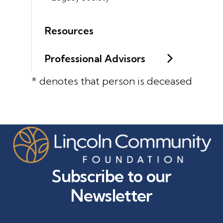
Resources
Professional Advisors
* denotes that person is deceased
Subscribe to our
Newsletter