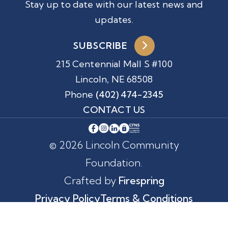
Stay up to date with our latest news and
updates.
SUBSCRIBE
215 Centennial Mall S #100
Lincoln, NE 68508
Phone
(402) 474-2345
CONTACT US
© 2026 Lincoln Community
Foundation.
Crafted by
Firespring
Privacy Policy
Terms & Conditions