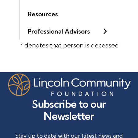
Resources
Professional Advisors
* denotes that person is deceased
Subscribe to our
Newsletter
Stay up to date with our latest news and