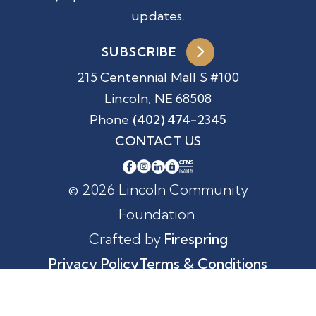
updates.
SUBSCRIBE
215 Centennial Mall S #100
Lincoln, NE 68508
Phone
(402) 474-2345
CONTACT US
© 2026 Lincoln Community
Foundation.
Crafted by
Firespring
Privacy Policy
Terms & Conditions