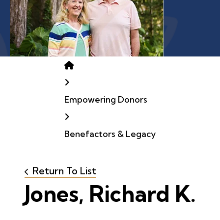
Home
Empowering Donors
Benefactors & Legacy
Return To List
Jones, Richard K.