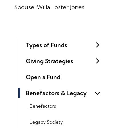
Spouse: Willa Foster Jones
Types of Funds
Giving Strategies
Open a Fund
Benefactors & Legacy
Benefactors
Legacy Society