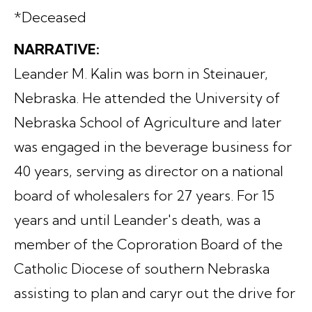
*Deceased
NARRATIVE:
Leander M. Kalin was born in Steinauer,
Nebraska. He attended the University of
Nebraska School of Agriculture and later
was engaged in the beverage business for
40 years, serving as director on a national
board of wholesalers for 27 years. For 15
years and until Leander's death, was a
member of the Coproration Board of the
Catholic Diocese of southern Nebraska
assisting to plan and caryr out the drive for