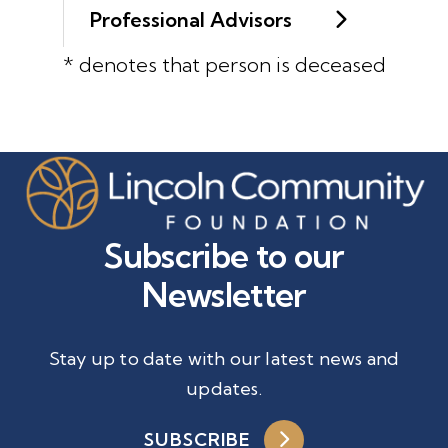
Professional Advisors
* denotes that person is deceased
Subscribe to our
Newsletter
Stay up to date with our latest news and
updates.
SUBSCRIBE