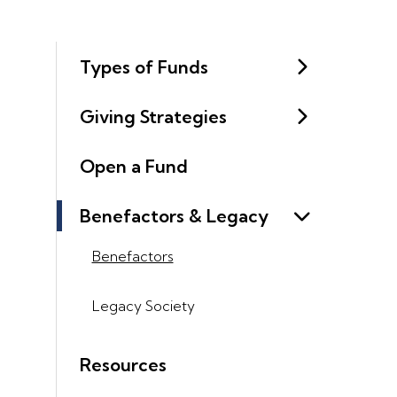
Types of Funds
Giving Strategies
Open a Fund
Benefactors & Legacy
Benefactors
Legacy Society
Resources