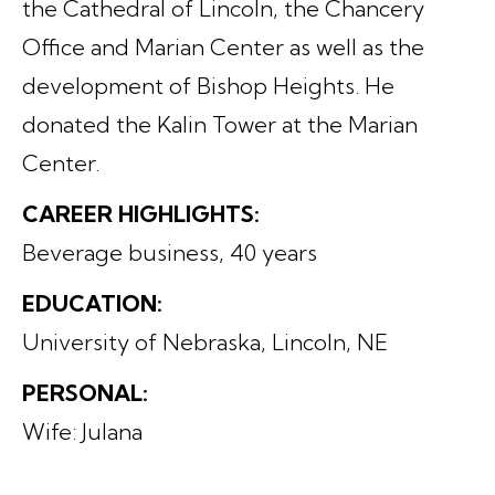
the Cathedral of Lincoln, the Chancery
Office and Marian Center as well as the
development of Bishop Heights. He
donated the Kalin Tower at the Marian
Center.
CAREER HIGHLIGHTS:
Beverage business, 40 years
EDUCATION:
University of Nebraska, Lincoln, NE
PERSONAL:
Wife: Julana