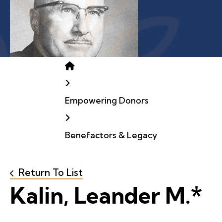
Home
Empowering Donors
Benefactors & Legacy
Return To List
Kalin, Leander M.*