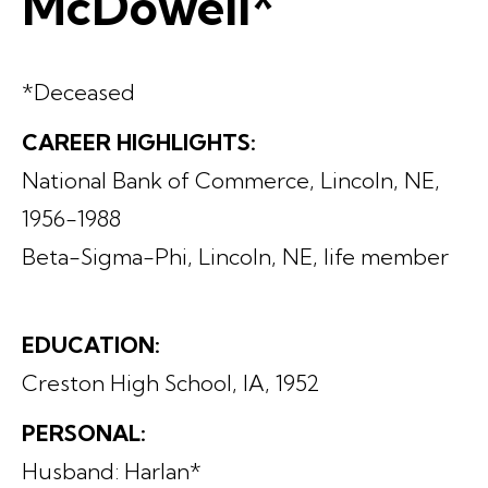
McDowell*
*Deceased
CAREER HIGHLIGHTS:
National Bank of Commerce, Lincoln, NE,
1956-1988
Beta-Sigma-Phi, Lincoln, NE, life member
EDUCATION:
Creston High School, IA, 1952
PERSONAL:
Husband: Harlan*