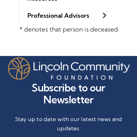
Professional Advisors
* denotes that person is deceased
Subscribe to our
Newsletter
Stay up to date with our latest news and
updates.