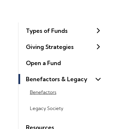
Types of Funds
Giving Strategies
Open a Fund
Benefactors & Legacy
Benefactors
Legacy Society
Resources