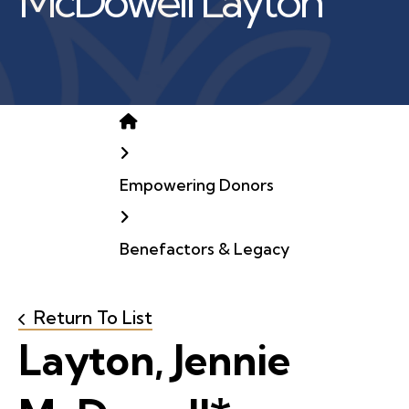
McDowell Layton
Home
Empowering Donors
Benefactors & Legacy
Return To List
Layton, Jennie