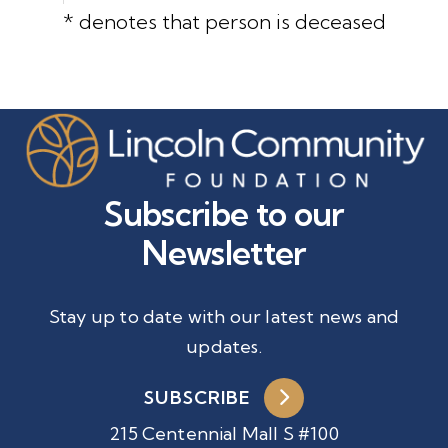
* denotes that person is deceased
Subscribe to our
Newsletter
Stay up to date with our latest news and
updates.
SUBSCRIBE
215 Centennial Mall S #100