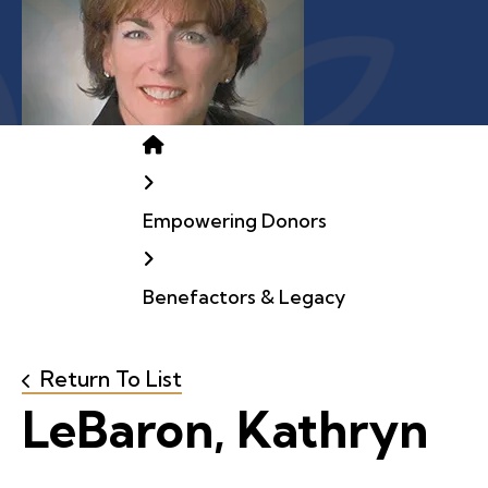
Home
Empowering Donors
Benefactors & Legacy
Return To List
LeBaron, Kathryn