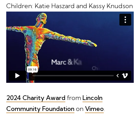
Children: Katie Haszard and Kassy Knudson
2024 Charity Award
from
Lincoln
Community Foundation
on
Vimeo
.