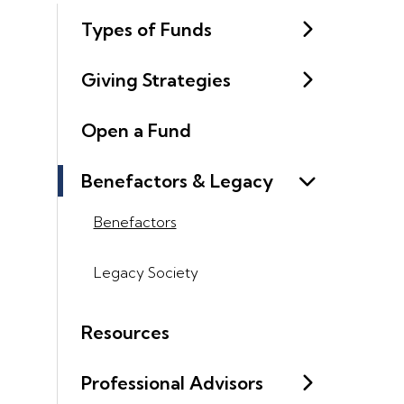
Types of Funds
Giving Strategies
Open a Fund
Benefactors & Legacy
Benefactors
Legacy Society
Resources
Professional Advisors