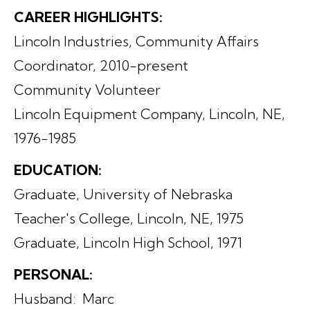
CAREER HIGHLIGHTS:
Lincoln Industries, Community Affairs
Coordinator, 2010-present
Community Volunteer
Lincoln Equipment Company, Lincoln, NE,
1976-1985
EDUCATION:
Graduate, University of Nebraska
Teacher's College, Lincoln, NE, 1975
Graduate, Lincoln High School, 1971
PERSONAL:
Husband: Marc