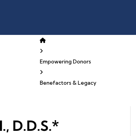
Home
Empowering Donors
Benefactors & Legacy
., D.D.S.*