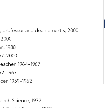
, professor and dean emertis, 2000
-2000
n, 1988
967-2000
eacher, 1964-1967
962-1967
ficer, 1959-1962
eech Science, 1972