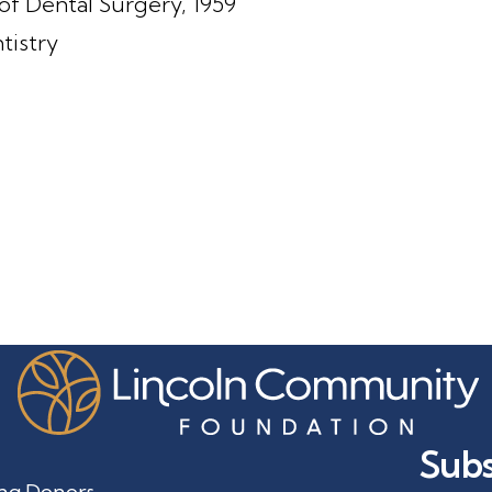
of Dental Surgery, 1959
tistry
3
Subs
ng Donors