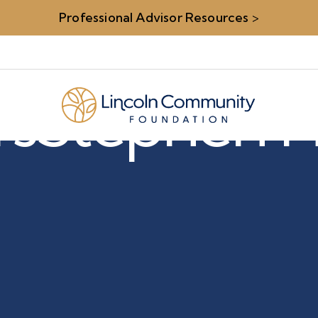
Professional Advisor Resources
>
rs
Stephen H