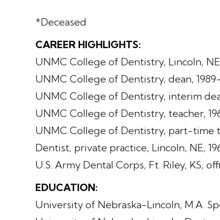
*Deceased
CAREER HIGHLIGHTS:
UNMC College of Dentistry, Lincoln, NE
UNMC College of Dentistry, dean, 1989
UNMC College of Dentistry, interim dea
UNMC College of Dentistry, teacher, 1
UNMC College of Dentistry, part-time t
Dentist, private practice, Lincoln, NE, 1
U.S. Army Dental Corps, Ft. Riley, KS, of
EDUCATION:
University of Nebraska-Lincoln, M.A. Sp