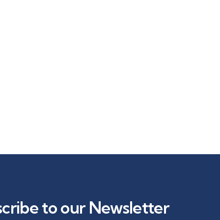
cribe to our Newsletter