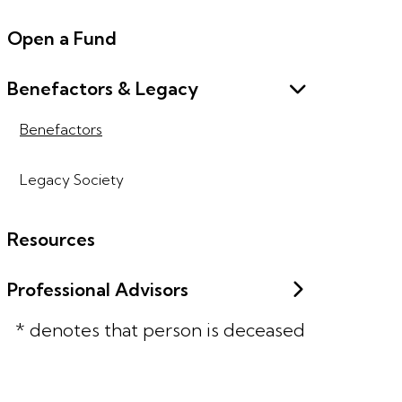
Open a Fund
Benefactors & Legacy
Benefactors
Legacy Society
Resources
Professional Advisors
* denotes that person is deceased