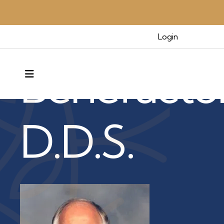
Benefactors & Legacy
Login
Benefacto
MENU
D.D.S.