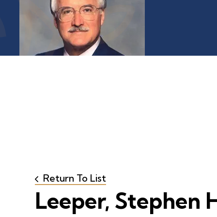
Return To List
Leeper, Stephen H