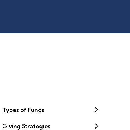
Types of Funds
Giving Strategies