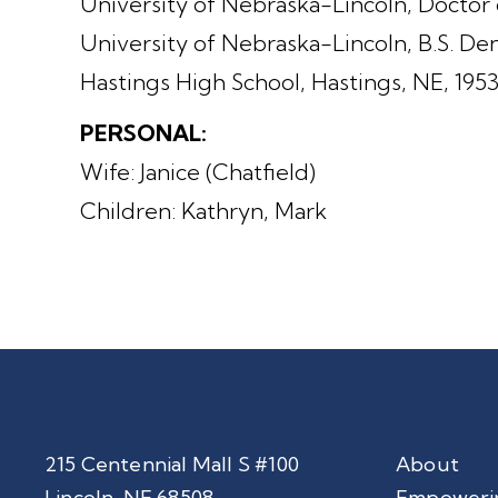
University of Nebraska-Lincoln, Doctor 
University of Nebraska-Lincoln, B.S. Den
Hastings High School, Hastings, NE, 195
PERSONAL:
Wife: Janice (Chatfield)
Children: Kathryn, Mark
215 Centennial Mall S #100
About
Lincoln, NE 68508
Empoweri