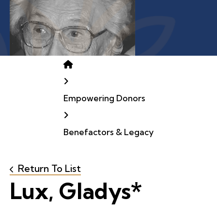
Home
Empowering Donors
Benefactors & Legacy
Return To List
Lux, Gladys*