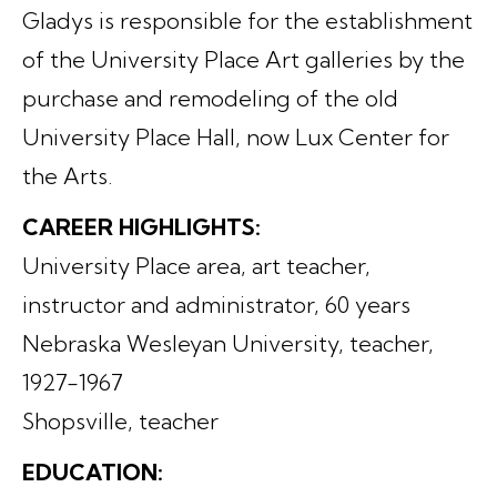
Gladys is responsible for the establishment
of the University Place Art galleries by the
purchase and remodeling of the old
University Place Hall, now Lux Center for
the Arts.
CAREER HIGHLIGHTS:
University Place area, art teacher,
instructor and administrator, 60 years
Nebraska Wesleyan University, teacher,
1927-1967
Shopsville, teacher
EDUCATION: