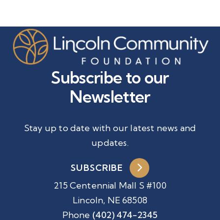
Subscribe to our
Newsletter
Stay up to date with our latest news and
updates.
SUBSCRIBE
215 Centennial Mall S #100
Lincoln, NE 68508
Phone
(402) 474-2345