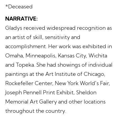
*Deceased
NARRATIVE:
Gladys received widespread recognition as
an artist of skill, sensitivity and
accomplishment. Her work was exhibited in
Omaha, Minneapolis, Kansas City, Wichita
and Topeka. She had showings of individual
paintings at the Art Institute of Chicago,
Rockefeller Center, New York World's Fair,
Joseph Pennell Print Exhibit, Sheldon
Memorial Art Gallery and other locations
throughout the country.