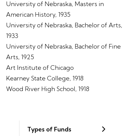
University of Nebraska, Masters in
American History, 1935
University of Nebraska, Bachelor of Arts,
1933
University of Nebraska, Bachelor of Fine
Arts, 1925
Art Institute of Chicago
Kearney State College, 1918
Wood River High School, 1918
Types of Funds