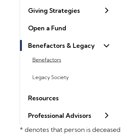
Giving Strategies
Open a Fund
Benefactors & Legacy
Benefactors
Legacy Society
Resources
Professional Advisors
* denotes that person is deceased