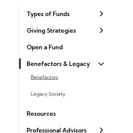
Types of Funds
Giving Strategies
Open a Fund
Benefactors & Legacy
Benefactors
Legacy Society
Resources
Professional Advisors