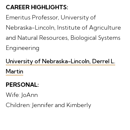
CAREER HIGHLIGHTS:
Emeritus Professor, University of
Nebraska-Lincoln, Institute of Agriculture
and Natural Resources, Biological Systems
Engineering
University of Nebraska-Lincoln, Derrel L.
Martin
PERSONAL:
Wife: JoAnn
Children: Jennifer and Kimberly