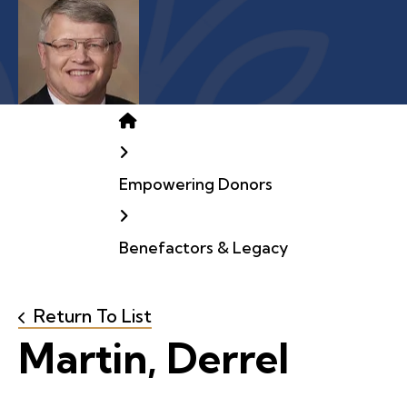
Home
Empowering Donors
Benefactors & Legacy
Return To List
Martin, Derrel