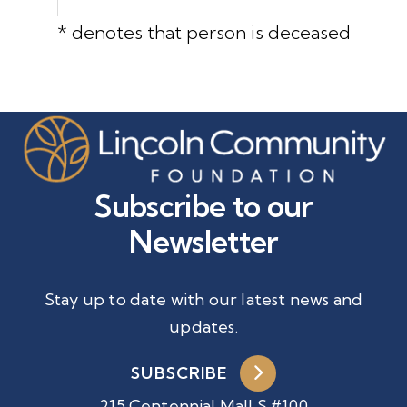
* denotes that person is deceased
Subscribe to our
Newsletter
Stay up to date with our latest news and
updates.
SUBSCRIBE
215 Centennial Mall S #100