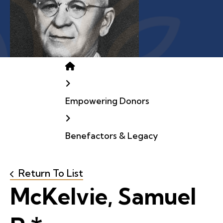
Home
Empowering Donors
Benefactors & Legacy
Return To List
McKelvie, Samuel