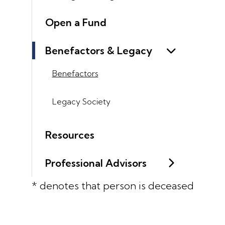
Open a Fund
Benefactors & Legacy
Benefactors
Legacy Society
Resources
Professional Advisors
* denotes that person is deceased