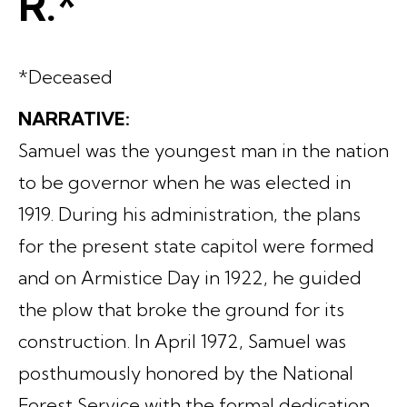
R.*
*Deceased
NARRATIVE:
Samuel was the youngest man in the nation
to be governor when he was elected in
1919. During his administration, the plans
for the present state capitol were formed
and on Armistice Day in 1922, he guided
the plow that broke the ground for its
construction. In April 1972, Samuel was
posthumously honored by the National
Forest Service with the formal dedication