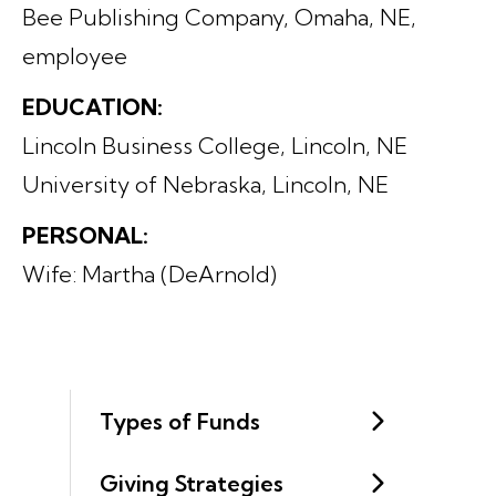
Bee Publishing Company, Omaha, NE,
employee
EDUCATION:
Lincoln Business College, Lincoln, NE
University of Nebraska, Lincoln, NE
PERSONAL:
Wife: Martha (DeArnold)
Types of Funds
Giving Strategies