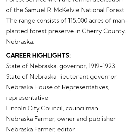
of the Samuel R. McKelvie National Forest.
The range consists of 115,000 acres of man-
planted forest preserve in Cherry County,
Nebraska.
CAREER HIGHLIGHTS:
State of Nebraska, governor, 1919-1923
State of Nebraska, lieutenant governor
Nebraska House of Representatives,
representative
Lincoln City Council, councilman
Nebraska Farmer, owner and publisher
Nebraska Farmer, editor