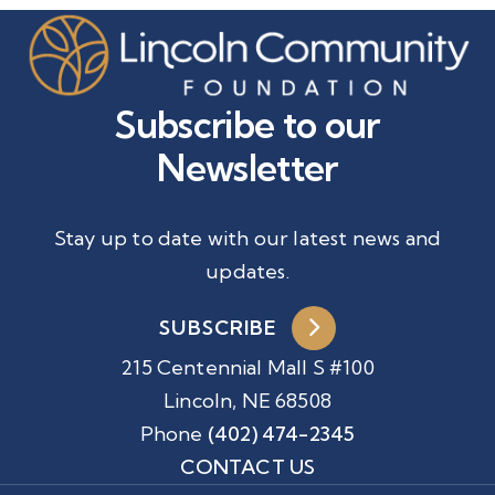
Subscribe to our
Newsletter
Stay up to date with our latest news and
updates.
SUBSCRIBE
215 Centennial Mall S #100
Lincoln, NE 68508
Phone
(402) 474-2345
CONTACT US