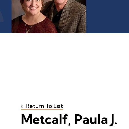
Return To List
Metcalf, Paula J.