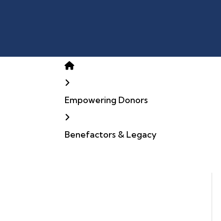
Home
Empowering Donors
Benefactors & Legacy