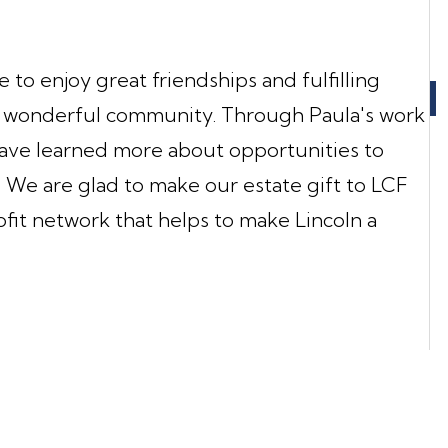
to enjoy great friendships and fulfilling
his wonderful community. Through Paula's work
ave learned more about opportunities to
y. We are glad to make our estate gift to LCF
fit network that helps to make Lincoln a