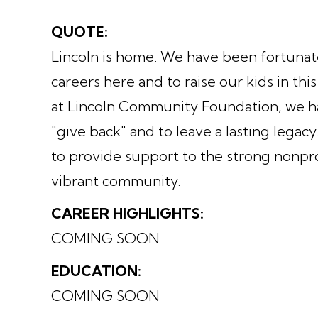
QUOTE:
Lincoln is home. We have been fortunate 
careers here and to raise our kids in t
at Lincoln Community Foundation, we h
"give back" and to leave a lasting legac
to provide support to the strong nonpro
vibrant community.
CAREER HIGHLIGHTS:
COMING SOON
EDUCATION:
COMING SOON