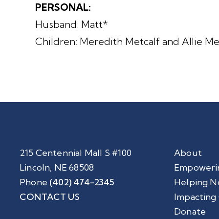
PERSONAL:
Husband: Matt*
Children: Meredith Metcalf and Allie 
215 Centennial Mall S #100
About
Lincoln, NE 68508
Empoweri
Phone
(402) 474-2345
Helping N
CONTACT US
Impacting
Donate