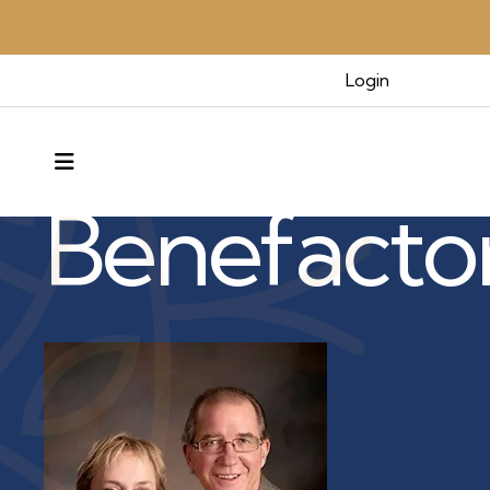
Login
Benefactors & Legacy
MENU
Benefacto