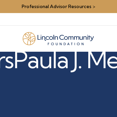
Professional Advisor Resources
>
rs
Paula J. Me