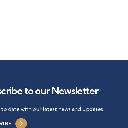
cribe to our Newsletter
 to date with our latest news and updates.
RIBE