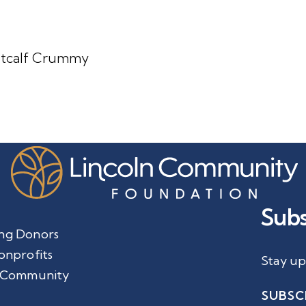
Metcalf Crummy
Subs
ng Donors
onprofits
Stay up
 Community
SUBSC