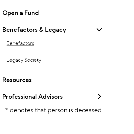
Open a Fund
Benefactors & Legacy
Benefactors
Legacy Society
Resources
Professional Advisors
* denotes that person is deceased