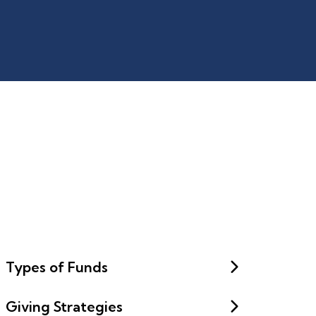
Types of Funds
Giving Strategies