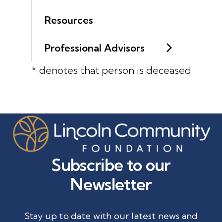
Resources
Professional Advisors
* denotes that person is deceased
Subscribe to our
Newsletter
Stay up to date with our latest news and