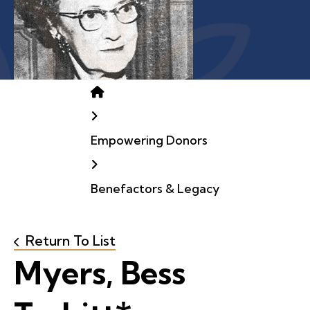
Home
Empowering Donors
Benefactors & Legacy
Return To List
Myers, Bess