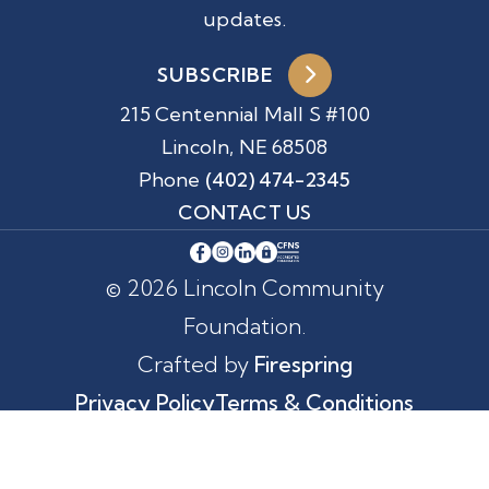
updates.
SUBSCRIBE
215 Centennial Mall S #100
Lincoln, NE 68508
Phone
(402) 474-2345
CONTACT US
© 2026 Lincoln Community
Foundation.
Crafted by
Firespring
Privacy Policy
Terms & Conditions