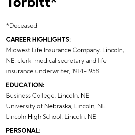
Torbitt*
*Deceased
CAREER HIGHLIGHTS:
Midwest Life Insurance Company, Lincoln,
NE, clerk, medical secretary and life
insurance underwriter, 1914-1958
EDUCATION:
Business College, Lincoln, NE
University of Nebraska, Lincoln, NE
Lincoln High School, Lincoln, NE
PERSONAL: