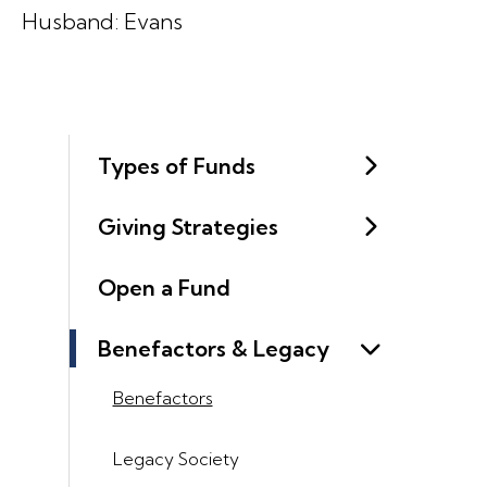
Husband: Evans
Types of Funds
Giving Strategies
Open a Fund
Benefactors & Legacy
Benefactors
Legacy Society