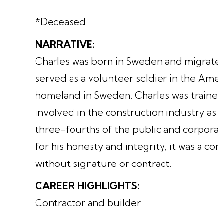
*Deceased
NARRATIVE:
Charles was born in Sweden and migrated
served as a volunteer soldier in the Ame
homeland in Sweden. Charles was traine
involved in the construction industry as 
three-fourths of the public and corpor
for his honesty and integrity, it was a 
without signature or contract.
CAREER HIGHLIGHTS:
Contractor and builder