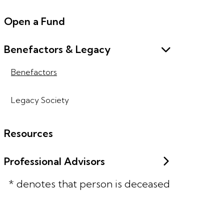
Open a Fund
Benefactors & Legacy
Benefactors
Legacy Society
Resources
Professional Advisors
* denotes that person is deceased