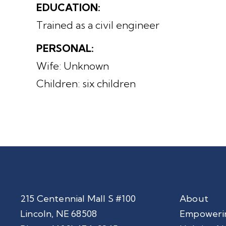
EDUCATION:
Trained as a civil engineer
PERSONAL:
Wife: Unknown
Children: six children
215 Centennial Mall S #100
About
Lincoln, NE 68508
Empoweri