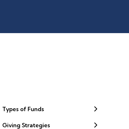
Types of Funds
Giving Strategies