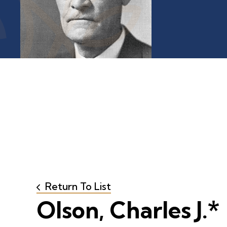
Return To List
Olson, Charles J.*