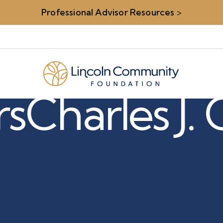
Professional Advisor Resources
>
rs
Charles J.