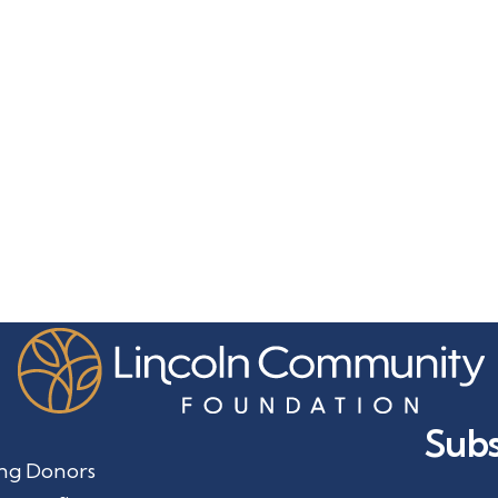
Subs
ng Donors