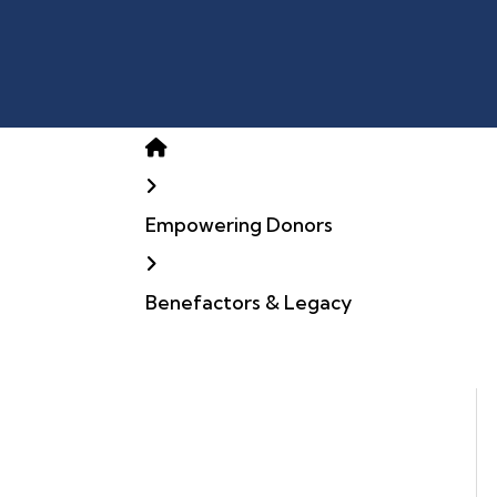
Home
Empowering Donors
Benefactors & Legacy