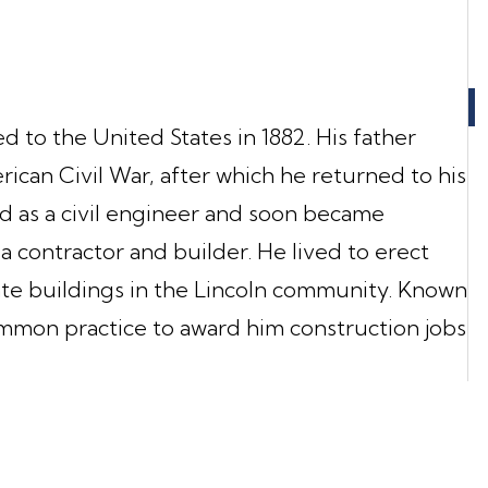
 to the United States in 1882. His father
rican Civil War, after which he returned to his
d as a civil engineer and soon became
a contractor and builder. He lived to erect
ate buildings in the Lincoln community. Known
common practice to award him construction jobs