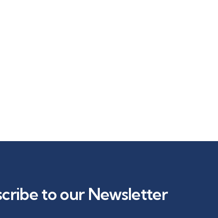
cribe to our Newsletter