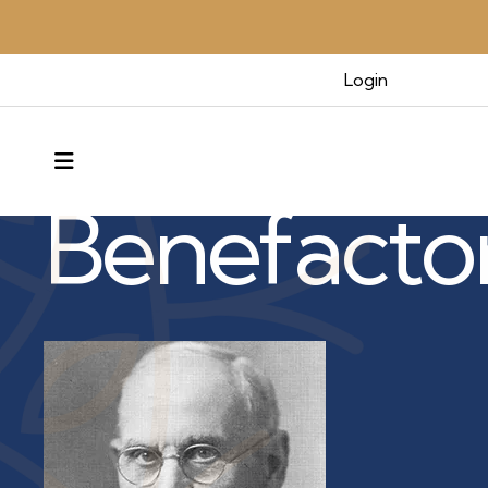
Login
Benefactors & Legacy
MENU
Benefacto