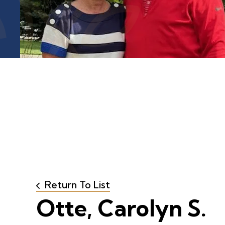
Return To List
Otte, Carolyn S.