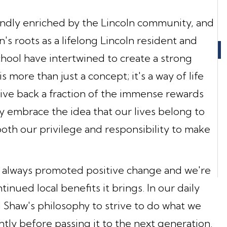
ndly enriched by the Lincoln community, and
s roots as a lifelong Lincoln resident and
chool have intertwined to create a strong
s more than just a concept; it's a way of life
give back a fraction of the immense rewards
 embrace the idea that our lives belong to
oth our privilege and responsibility to make
always promoted positive change and we're
nued local benefits it brings. In our daily
 Shaw's philosophy to strive to do what we
htly before passing it to the next generation.