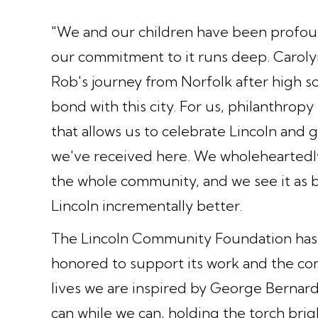
"We and our children have been profou
our commitment to it runs deep. Carolyn'
Rob's journey from Norfolk after high s
bond with this city. For us, philanthropy i
that allows us to celebrate Lincoln and 
we've received here. We wholeheartedly
the whole community, and we see it as b
Lincoln incrementally better.
The Lincoln Community Foundation has 
honored to support its work and the conti
lives we are inspired by George Bernard
can while we can, holding the torch brig