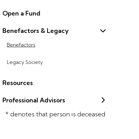
Open a Fund
Benefactors & Legacy
Benefactors
Legacy Society
Resources
Professional Advisors
* denotes that person is deceased