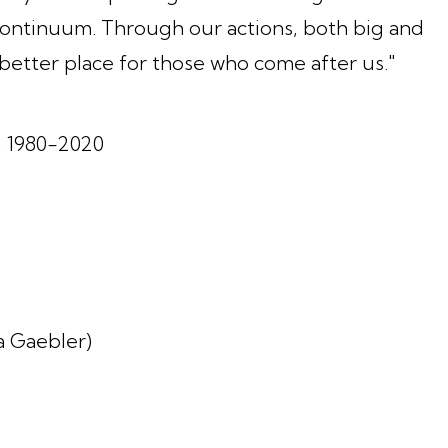
 continuum. Through our actions, both big and
 better place for those who come after us."
, 1980-2020
ia Gaebler)