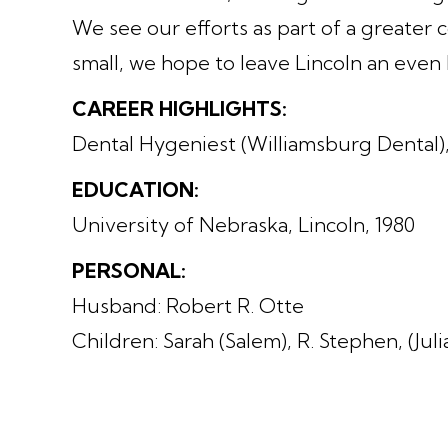
We see our efforts as part of a greater
small, we hope to leave Lincoln an even
CAREER HIGHLIGHTS:
Dental Hygeniest (Williamsburg Dental)
EDUCATION:
University of Nebraska, Lincoln, 1980
PERSONAL:
Husband: Robert R. Otte
Children: Sarah (Salem), R. Stephen, (Jul