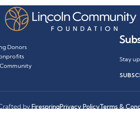
Subs
ng Donors
onprofits
Stay up
 Community
SUBSC
Crafted by
Firespring
Privacy Policy
Terms & Cond