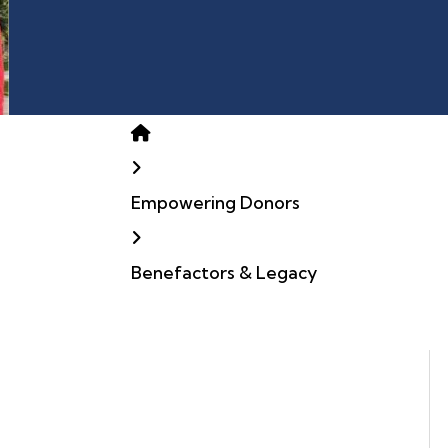
Home
Empowering Donors
Benefactors & Legacy