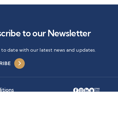
cribe to our Newsletter
 to date with our latest news and updates.
RIBE
itions