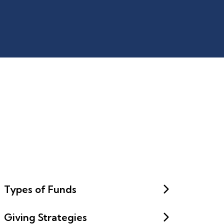
Types of Funds
Giving Strategies