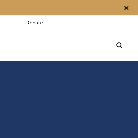
Aler
 Otte
Donate