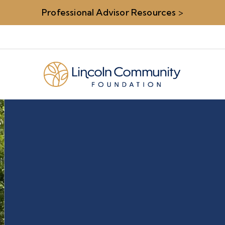
Professional Advisor Resources
>
rs
Carolyn S.