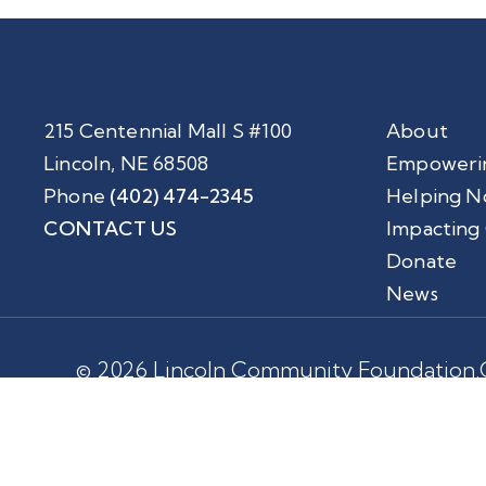
215 Centennial Mall S #100
About
Lincoln, NE 68508
Empoweri
Phone
(402) 474-2345
Helping N
CONTACT US
Impacting
Donate
News
© 2026 Lincoln Community Foundation.