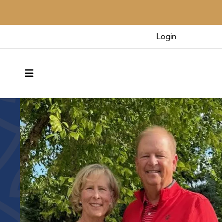
Benefacto
Login
MENU