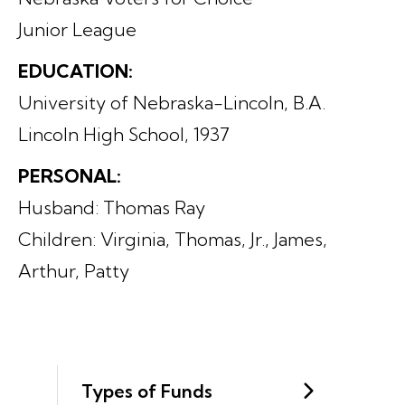
Junior League
EDUCATION:
University of Nebraska-Lincoln, B.A.
Lincoln High School, 1937
PERSONAL:
Husband: Thomas Ray
Children: Virginia, Thomas, Jr., James,
Arthur, Patty
Types of Funds