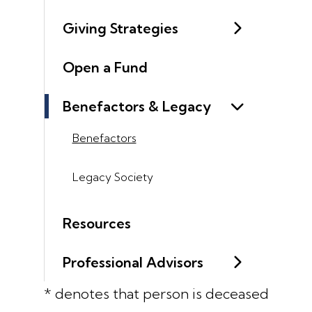
Giving Strategies
Open a Fund
Benefactors & Legacy
Benefactors
Legacy Society
Resources
Professional Advisors
* denotes that person is deceased