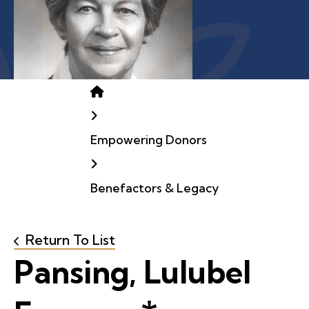
Home
Empowering Donors
Benefactors & Legacy
Return To List
Pansing, Lulubel