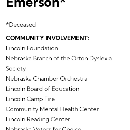
Emerson*
*Deceased
COMMUNITY INVOLVEMENT:
Lincoln Foundation
Nebraska Branch of the Orton Dyslexia
Society
Nebraska Chamber Orchestra
Lincoln Board of Education
Lincoln Camp Fire
Community Mental Health Center
Lincoln Reading Center
Nebraska Voters for Choice