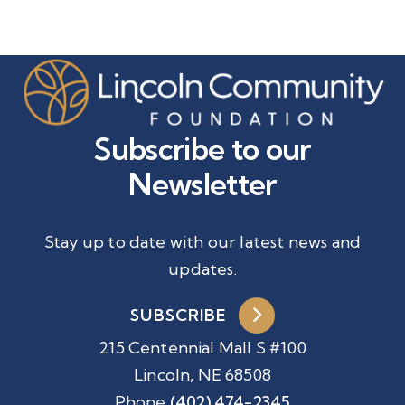
Subscribe to our
Newsletter
Stay up to date with our latest news and
updates.
SUBSCRIBE
215 Centennial Mall S #100
Lincoln, NE 68508
Phone
(402) 474-2345