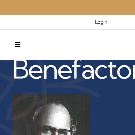
Login
Benefactors & Legacy
MENU
Benefacto