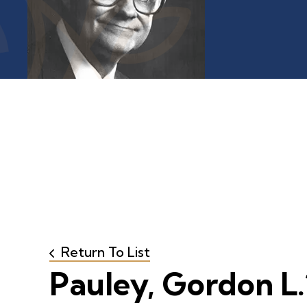
Return To List
Pauley, Gordon L.