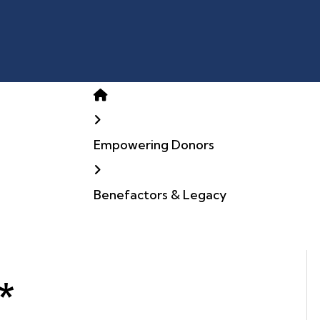
Home
Empowering Donors
Benefactors & Legacy
*