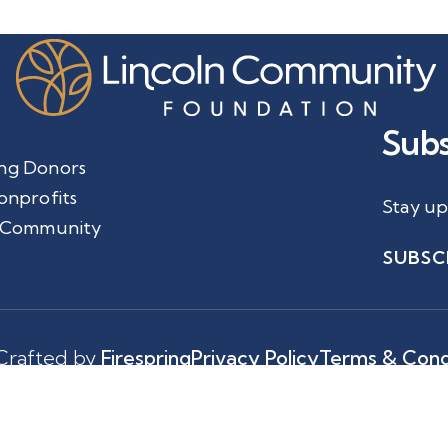
Subs
ng Donors
onprofits
Stay up
 Community
SUBSC
Crafted by
Firespring
Privacy Policy
Terms & Cond