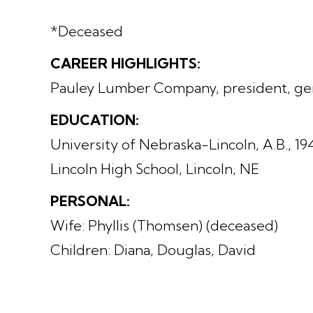
*Deceased
CAREER HIGHLIGHTS:
Pauley Lumber Company, president, ge
EDUCATION:
University of Nebraska-Lincoln, A.B., 19
Lincoln High School, Lincoln, NE
PERSONAL:
Wife: Phyllis (Thomsen) (deceased)
Children: Diana, Douglas, David