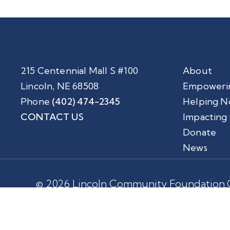
215 Centennial Mall S #100
About
Lincoln, NE 68508
Empoweri
Phone
(402) 474-2345
Helping N
CONTACT US
Impacting
Donate
News
© 2026 Lincoln Community Foundation.