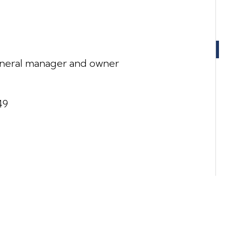
neral manager and owner
49