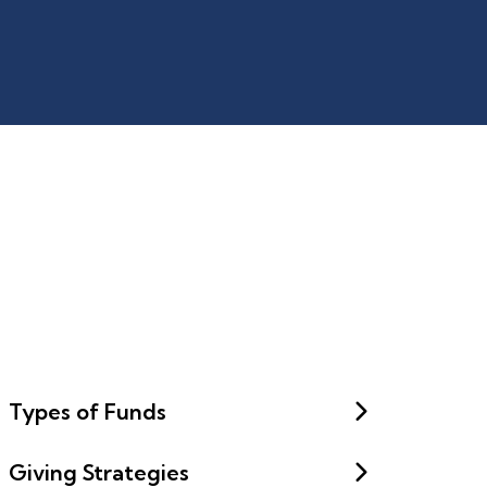
Types of Funds
Giving Strategies