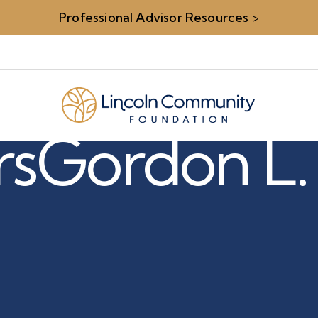
Professional Advisor Resources
>
rs
Gordon L.