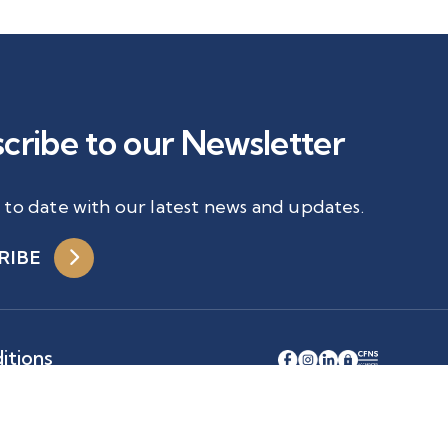
cribe to our Newsletter
 to date with our latest news and updates.
RIBE
itions