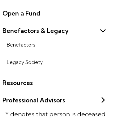
Open a Fund
Benefactors & Legacy
Benefactors
Legacy Society
Resources
Professional Advisors
* denotes that person is deceased