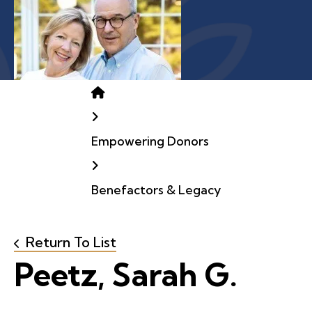
Home
Empowering Donors
Benefactors & Legacy
Return To List
Peetz, Sarah G.