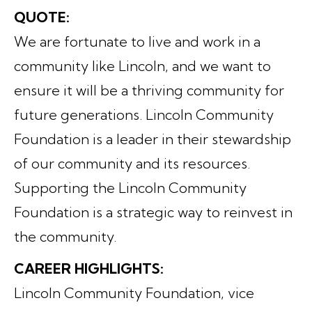
QUOTE:
We are fortunate to live and work in a
community like Lincoln, and we want to
ensure it will be a thriving community for
future generations. Lincoln Community
Foundation is a leader in their stewardship
of our community and its resources.
Supporting the Lincoln Community
Foundation is a strategic way to reinvest in
the community.
CAREER HIGHLIGHTS:
Lincoln Community Foundation, vice