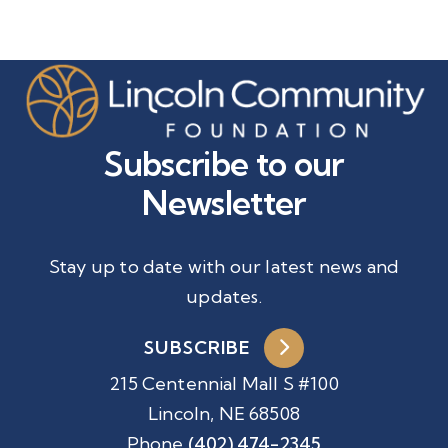
Subscribe to our
Newsletter
Stay up to date with our latest news and
updates.
SUBSCRIBE
215 Centennial Mall S #100
Lincoln, NE 68508
Phone
(402) 474-2345