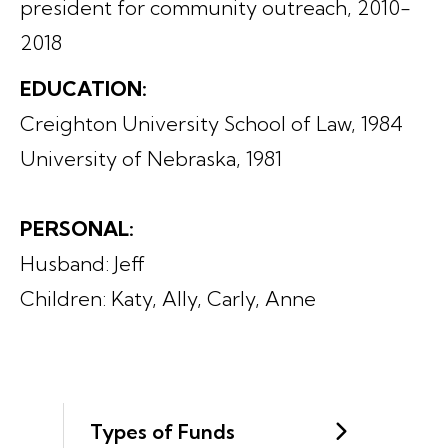
president for community outreach, 2010-
2018
EDUCATION:
Creighton University School of Law, 1984
University of Nebraska, 1981
PERSONAL:
Husband: Jeff
Children: Katy, Ally, Carly, Anne
Types of Funds