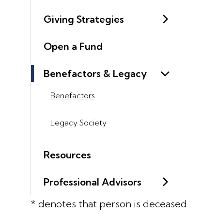
Giving Strategies
Open a Fund
Benefactors & Legacy
Benefactors
Legacy Society
Resources
Professional Advisors
* denotes that person is deceased