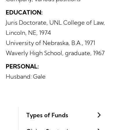
EDUCATION:
Juris Doctorate, UNL College of Law,
Lincoln, NE, 1974
University of Nebraska, B.A., 1971
Waverly High School, graduate, 1967
PERSONAL:
Husband: Gale
Types of Funds