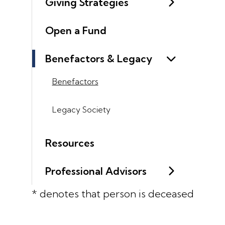
Giving Strategies
Open a Fund
Benefactors & Legacy
Benefactors
Legacy Society
Resources
Professional Advisors
* denotes that person is deceased