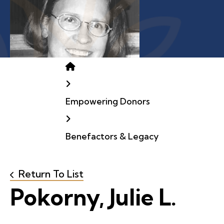
Home
Empowering Donors
Benefactors & Legacy
Return To List
Pokorny, Julie L.