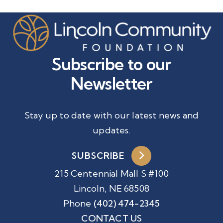
Subscribe to our
Newsletter
Stay up to date with our latest news and
updates.
SUBSCRIBE
215 Centennial Mall S #100
Lincoln, NE 68508
Phone
(402) 474-2345
CONTACT US