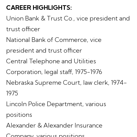
CAREER HIGHLIGHTS:
Union Bank & Trust Co., vice president and
trust officer
National Bank of Commerce, vice
president and trust officer
Central Telephone and Utilities
Corporation, legal staff, 1975-1976
Nebraska Supreme Court, law clerk, 1974-
1975
Lincoln Police Department, various
positions
Alexander & Alexander Insurance
Company, various positions