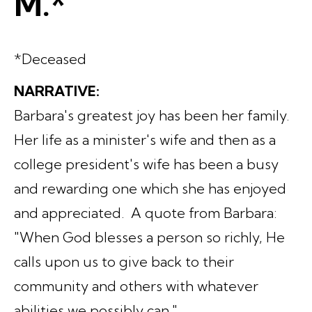
M.*
*Deceased
NARRATIVE:
Barbara's greatest joy has been her family.
Her life as a minister's wife and then as a
college president's wife has been a busy
and rewarding one which she has enjoyed
and appreciated. A quote from Barbara:
"When God blesses a person so richly, He
calls upon us to give back to their
community and others with whatever
abilities we possibly can."