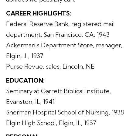
CAREER HIGHLIGHTS:
Federal Reserve Bank, registered mail
department, San Francisco, CA, 1943
Ackerman's Department Store, manager,
Elgin, IL, 1937
Purse Revue, sales, Lincoln, NE
EDUCATION:
Seminary at Garrett Biblical Institute,
Evanston, IL, 1941
Sherman Hospital School of Nursing, 1938
Elgin High School, Elgin, IL, 1937