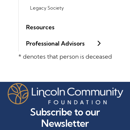
Legacy Society
Resources
Professional Advisors
* denotes that person is deceased
Subscribe to our
Newsletter