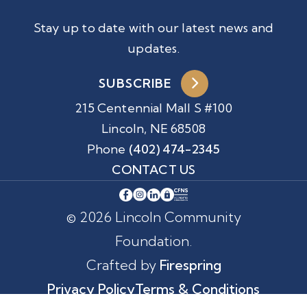
Stay up to date with our latest news and
updates.
SUBSCRIBE
215 Centennial Mall S #100
Lincoln, NE 68508
Phone
(402) 474-2345
CONTACT US
© 2026 Lincoln Community
Foundation.
Crafted by
Firespring
Privacy Policy
Terms & Conditions