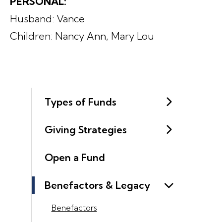
PERSONAL:
Husband: Vance
Children: Nancy Ann, Mary Lou
Types of Funds
Giving Strategies
Open a Fund
Benefactors & Legacy
Benefactors