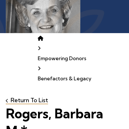
Home
Empowering Donors
Benefactors & Legacy
Return To List
Rogers, Barbara