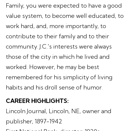
Family, you were expected to have a good
value system, to become well educated, to
work hard, and, more importantly, to
contribute to their family and to their
community. J.C.'s interests were always
those of the city in which he lived and
worked. However, he may be best
remembered for his simplicity of living
habits and his droll sense of humor.
CAREER HIGHLIGHTS:
Lincoln Journal, Lincoln, NE, owner and
publisher, 1897-1942