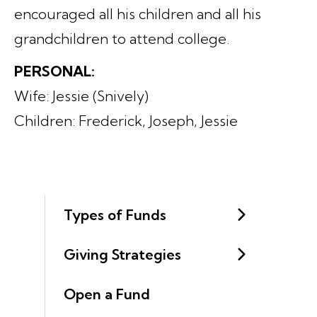
encouraged all his children and all his
grandchildren to attend college.
PERSONAL:
Wife: Jessie (Snively)
Children: Frederick, Joseph, Jessie
Types of Funds
Giving Strategies
Open a Fund