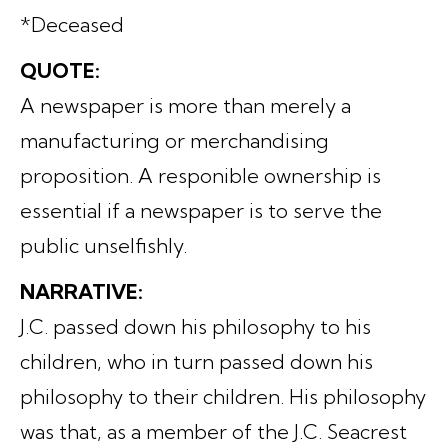
*Deceased
QUOTE:
A newspaper is more than merely a
manufacturing or merchandising
proposition. A responible ownership is
essential if a newspaper is to serve the
public unselfishly.
NARRATIVE:
J.C. passed down his philosophy to his
children, who in turn passed down his
philosophy to their children. His philosophy
was that, as a member of the J.C. Seacrest