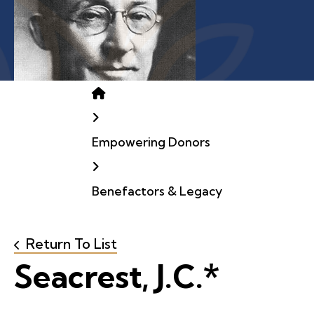
Home
Empowering Donors
Benefactors & Legacy
Return To List
Seacrest, J.C.*