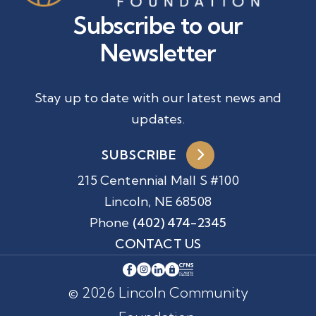
Subscribe to our
Newsletter
Stay up to date with our latest news and
updates.
SUBSCRIBE
215 Centennial Mall S #100
Lincoln, NE 68508
Phone
(402) 474-2345
CONTACT US
© 2026 Lincoln Community