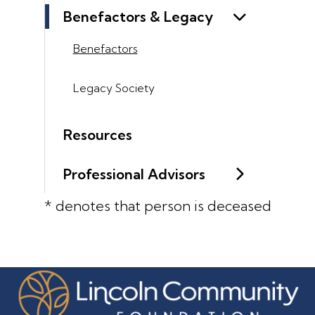
Benefactors & Legacy
Benefactors
Legacy Society
Resources
Professional Advisors
* denotes that person is deceased