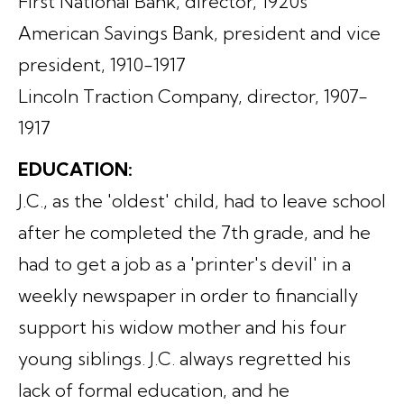
First National Bank, director, 1920s
American Savings Bank, president and vice
president, 1910-1917
Lincoln Traction Company, director, 1907-
1917
EDUCATION:
J.C., as the 'oldest' child, had to leave school
after he completed the 7th grade, and he
had to get a job as a 'printer's devil' in a
weekly newspaper in order to financially
support his widow mother and his four
young siblings. J.C. always regretted his
lack of formal education, and he