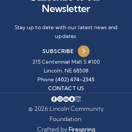
Newsletter
Stay up to date with our latest news and
updates.
SUBSCRIBE
215 Centennial Mall S #100
Lincoln, NE 68508
Phone
(402) 474-2345
CONTACT US
© 2026 Lincoln Community
Foundation.
Crafted by
Firespring