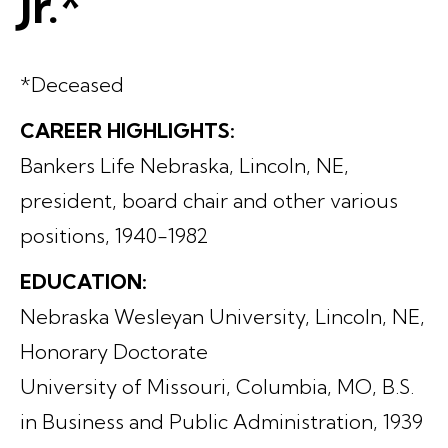
Jr.*
*Deceased
CAREER HIGHLIGHTS:
Bankers Life Nebraska, Lincoln, NE,
president, board chair and other various
positions, 1940-1982
EDUCATION:
Nebraska Wesleyan University, Lincoln, NE,
Honorary Doctorate
University of Missouri, Columbia, MO, B.S.
in Business and Public Administration, 1939