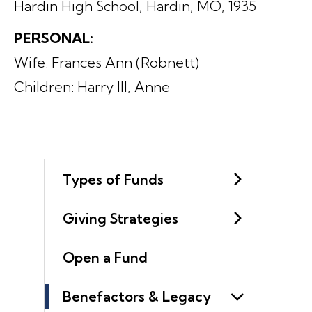
Hardin High School, Hardin, MO, 1935
PERSONAL:
Wife: Frances Ann (Robnett)
Children: Harry III, Anne
Types of Funds
Giving Strategies
Open a Fund
Benefactors & Legacy