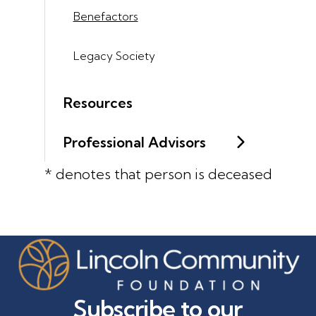
Benefactors
Legacy Society
Resources
Professional Advisors
* denotes that person is deceased
Subscribe to our