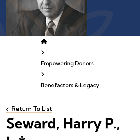
Home
Empowering Donors
Benefactors & Legacy
Return To List
Seward, Harry P.,