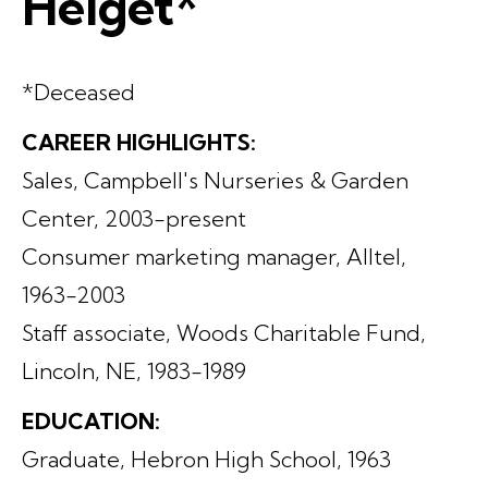
Helget*
*Deceased
CAREER HIGHLIGHTS:
Sales, Campbell's Nurseries & Garden
Center, 2003-present
Consumer marketing manager, Alltel,
1963-2003
Staff associate, Woods Charitable Fund,
Lincoln, NE, 1983-1989
EDUCATION:
Graduate, Hebron High School, 1963