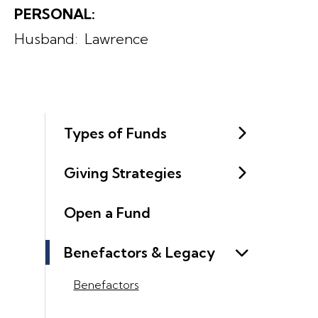
PERSONAL:
Husband: Lawrence
Types of Funds
Giving Strategies
Open a Fund
Benefactors & Legacy
Benefactors