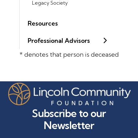
Legacy Society
Resources
Professional Advisors
* denotes that person is deceased
Subscribe to our
Newsletter