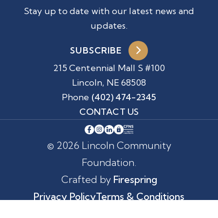
Stay up to date with our latest news and
updates.
SUBSCRIBE
215 Centennial Mall S #100
Lincoln, NE 68508
Phone
(402) 474-2345
CONTACT US
© 2026 Lincoln Community
Foundation.
Crafted by
Firespring
Privacy Policy
Terms & Conditions