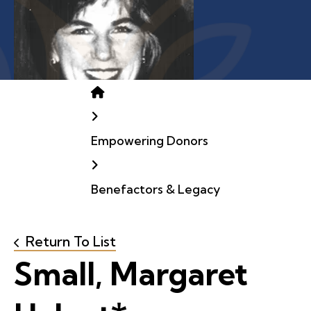
Home
Empowering Donors
Benefactors & Legacy
Return To List
Small, Margaret