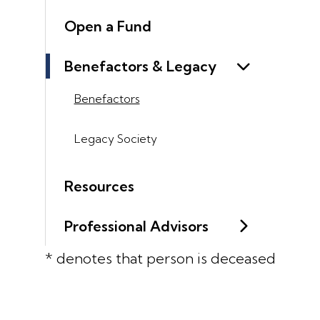
Open a Fund
Benefactors & Legacy
Benefactors
Legacy Society
Resources
Professional Advisors
* denotes that person is deceased