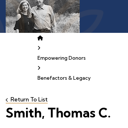
Home
Empowering Donors
Benefactors & Legacy
Return To List
Smith, Thomas C.