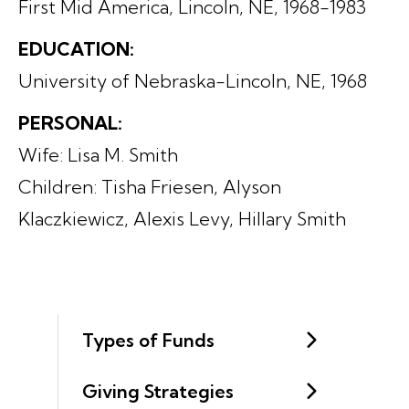
First Mid America, Lincoln, NE, 1968-1983
EDUCATION:
University of Nebraska-Lincoln, NE, 1968
PERSONAL:
Wife: Lisa M. Smith
Children: Tisha Friesen, Alyson
Klaczkiewicz, Alexis Levy, Hillary Smith
Types of Funds
Giving Strategies