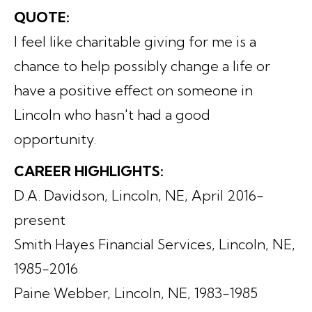
QUOTE:
I feel like charitable giving for me is a
chance to help possibly change a life or
have a positive effect on someone in
Lincoln who hasn't had a good
opportunity.
CAREER HIGHLIGHTS:
D.A. Davidson, Lincoln, NE, April 2016-
present
Smith Hayes Financial Services, Lincoln, NE,
1985-2016
Paine Webber, Lincoln, NE, 1983-1985