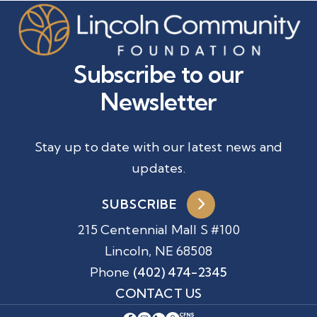
Subscribe to our
Newsletter
Stay up to date with our latest news and
updates.
SUBSCRIBE
215 Centennial Mall S #100
Lincoln, NE 68508
Phone
(402) 474-2345
CONTACT US