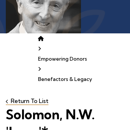
Home
Empowering Donors
Benefactors & Legacy
Return To List
Solomon, N.W.