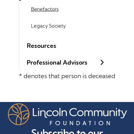
Benefactors
Legacy Society
Resources
Professional Advisors
* denotes that person is deceased
Subscribe to our