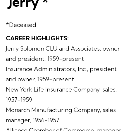
'Jerry'*
*Deceased
CAREER HIGHLIGHTS:
Jerry Solomon CLU and Associates, owner
and president, 1959-present
Insurance Administrators, Inc., president
and owner, 1959-present
New York Life Insurance Company, sales,
1957-1959
Monarch Manufacturing Company, sales
manager, 1956-1957
Alliance Chamber of Commerce, manager,