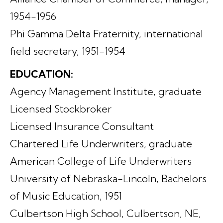
1954-1956
Phi Gamma Delta Fraternity, international
field secretary, 1951-1954
EDUCATION:
Agency Management Institute, graduate
Licensed Stockbroker
Licensed Insurance Consultant
Chartered Life Underwriters, graduate
American College of Life Underwriters
University of Nebraska-Lincoln, Bachelors
of Music Education, 1951
Culbertson High School, Culbertson, NE,