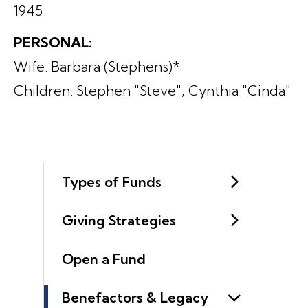
1945
PERSONAL:
Wife: Barbara (Stephens)*
Children: Stephen "Steve", Cynthia "Cinda"
Types of Funds
Giving Strategies
Open a Fund
Benefactors & Legacy