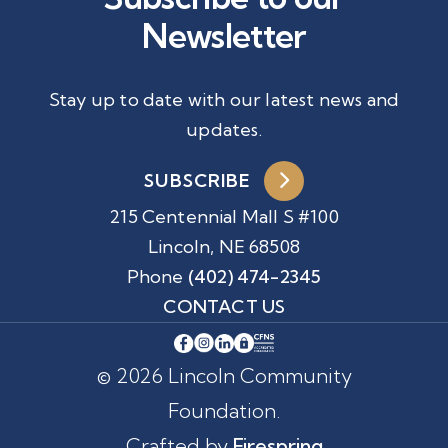
Newsletter
Stay up to date with our latest news and
updates.
SUBSCRIBE
215 Centennial Mall S #100
Lincoln, NE 68508
Phone
(402) 474-2345
CONTACT US
© 2026 Lincoln Community
Foundation.
Crafted by
Firespring