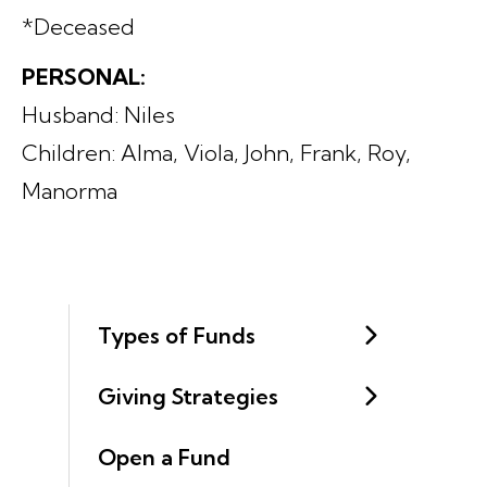
*Deceased
PERSONAL:
Husband: Niles
Children: Alma, Viola, John, Frank, Roy,
Manorma
Types of Funds
Giving Strategies
Open a Fund