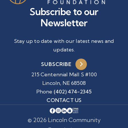
Subscribe to our
Newsletter
Stay up to date with our latest news and
updates.
SUBSCRIBE
215 Centennial Mall S #100
Lincoln, NE 68508
Phone
(402) 474-2345
CONTACT US
© 2026 Lincoln Community