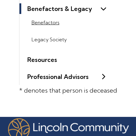
Benefactors & Legacy
Benefactors
Legacy Society
Resources
Professional Advisors
* denotes that person is deceased