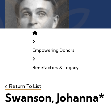
Home
Empowering Donors
Benefactors & Legacy
Return To List
Swanson, Johanna*