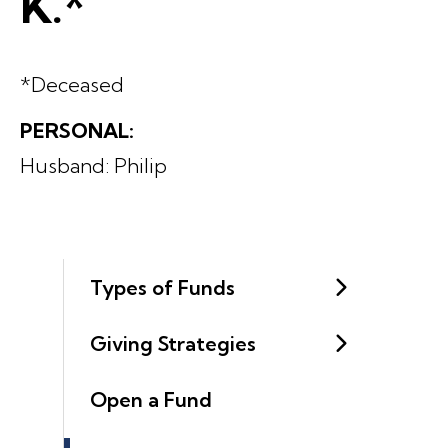
K.*
*Deceased
PERSONAL:
Husband: Philip
Types of Funds
Giving Strategies
Open a Fund