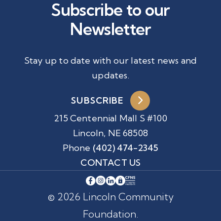
Subscribe to our
Newsletter
Stay up to date with our latest news and
updates.
SUBSCRIBE
215 Centennial Mall S #100
Lincoln, NE 68508
Phone
(402) 474-2345
CONTACT US
© 2026 Lincoln Community
Foundation.