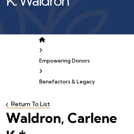
K. Waldron
Home
Empowering Donors
Benefactors & Legacy
Return To List
Waldron, Carlene