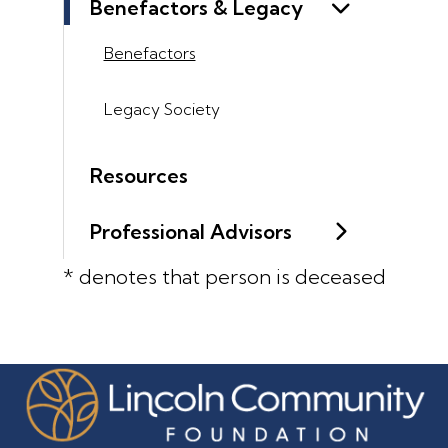
Benefactors & Legacy
Benefactors
Legacy Society
Resources
Professional Advisors
* denotes that person is deceased