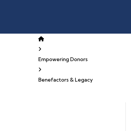
Home
Empowering Donors
Benefactors & Legacy