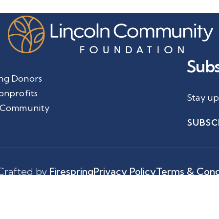
Subs
ng Donors
onprofits
Stay up
 Community
SUBSC
Crafted by
Firespring
Privacy Policy
Terms & Cond