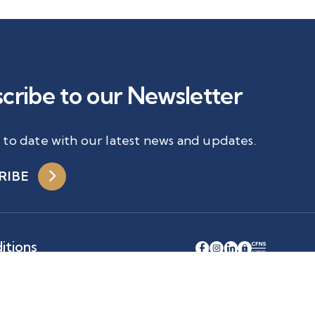
cribe to our Newsletter
 to date with our latest news and updates.
RIBE
itions