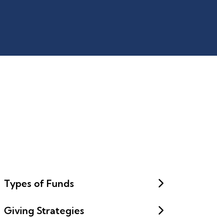
Types of Funds
Giving Strategies