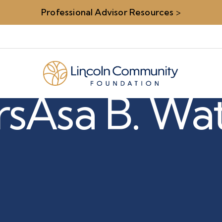
Professional Advisor Resources
>
rs
Asa B. Wa