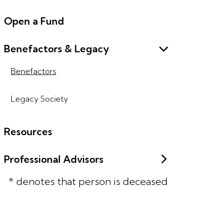
Open a Fund
Benefactors & Legacy
Benefactors
Legacy Society
Resources
Professional Advisors
* denotes that person is deceased