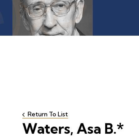
Return To List
Waters, Asa B.*