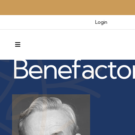
Login
Benefactors & Legacy
MENU
Benefacto