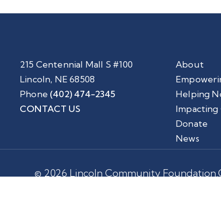
215 Centennial Mall S #100
About
Lincoln, NE 68508
Empoweri
Phone
(402) 474-2345
Helping N
CONTACT US
Impacting
Donate
News
© 2026 Lincoln Community Foundation.