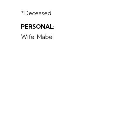
*Deceased
PERSONAL:
Wife: Mabel