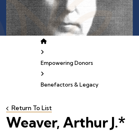
Home
Empowering Donors
Benefactors & Legacy
Return To List
Weaver, Arthur J.*