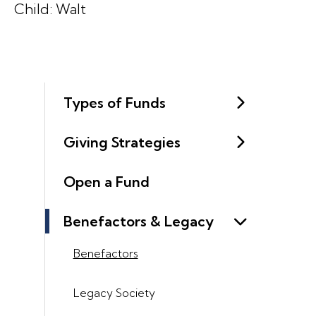
Child: Walt
Types of Funds
Giving Strategies
Open a Fund
Benefactors & Legacy
Benefactors
Legacy Society