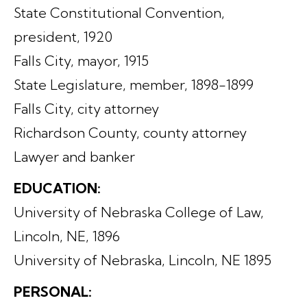
State Constitutional Convention,
president, 1920
Falls City, mayor, 1915
State Legislature, member, 1898-1899
Falls City, city attorney
Richardson County, county attorney
Lawyer and banker
EDUCATION:
University of Nebraska College of Law,
Lincoln, NE, 1896
University of Nebraska, Lincoln, NE 1895
PERSONAL: