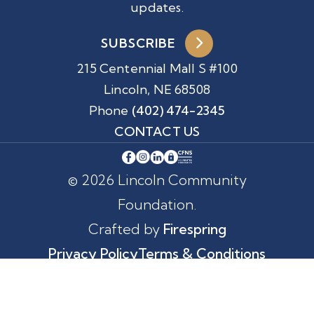
updates.
SUBSCRIBE
215 Centennial Mall S #100
Lincoln, NE 68508
Phone
(402) 474-2345
CONTACT US
© 2026 Lincoln Community
Foundation.
Crafted by
Firespring
Privacy Policy
Terms & Conditions