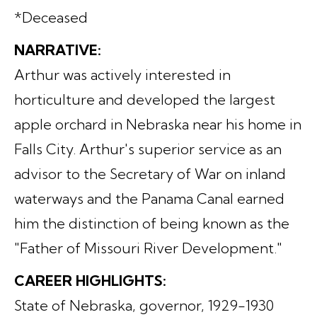
*Deceased
NARRATIVE:
Arthur was actively interested in
horticulture and developed the largest
apple orchard in Nebraska near his home in
Falls City. Arthur's superior service as an
advisor to the Secretary of War on inland
waterways and the Panama Canal earned
him the distinction of being known as the
"Father of Missouri River Development."
CAREER HIGHLIGHTS:
State of Nebraska, governor, 1929-1930