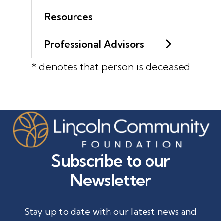
Resources
Professional Advisors
* denotes that person is deceased
Subscribe to our
Newsletter
Stay up to date with our latest news and