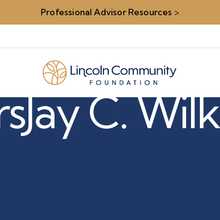
Professional Advisor Resources
>
rs
Jay C. Wil