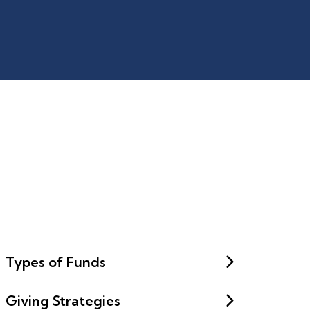
Types of Funds
Giving Strategies