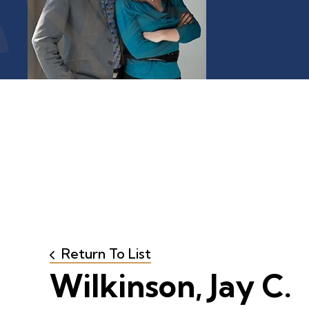
Return To List
Wilkinson, Jay C.