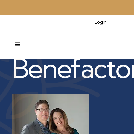
Login
Benefactors & Legacy
MENU
Benefacto