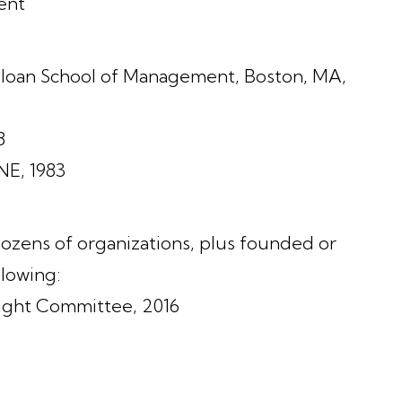
ent
 Sloan School of Management, Boston, MA,
8
NE, 1983
zens of organizations, plus founded or
lowing:
sight Committee, 2016