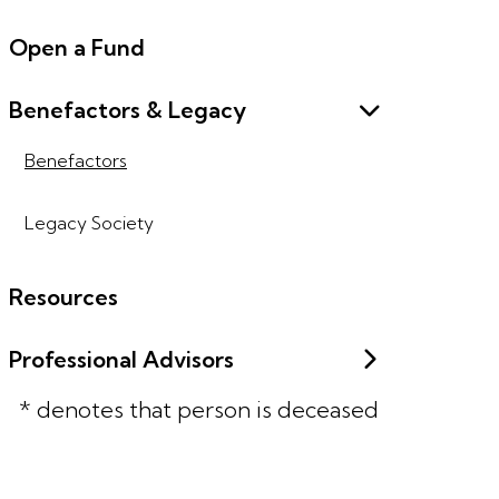
Open a Fund
Benefactors & Legacy
Benefactors
Legacy Society
Resources
Professional Advisors
* denotes that person is deceased