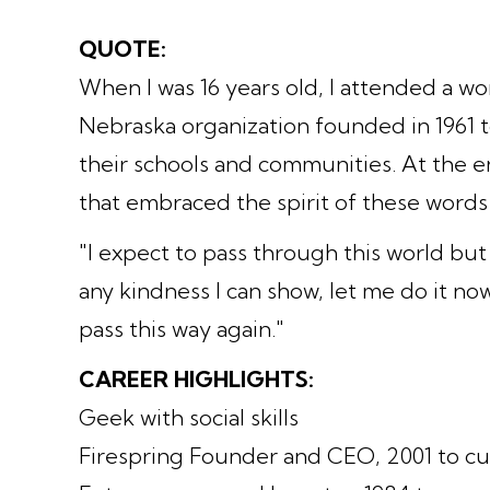
QUOTE:
When I was 16 years old, I attended a 
Nebraska organization founded in 1961 
their schools and communities. At the en
that embraced the spirit of these words
"I expect to pass through this world but
any kindness I can show, let me do it now.
pass this way again."
CAREER HIGHLIGHTS:
Geek with social skills
Firespring Founder and CEO, 2001 to cu