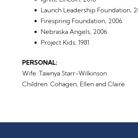
Launch Leadership Foundation, 
Firespring Foundation, 2006
Nebraska Angels, 2006
Project Kids, 1981
PERSONAL:
Wife: Tawnya Starr-Wilkinson
Children: Cohagen, Ellen and Claire