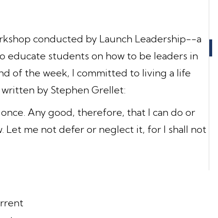
workshop conducted by Launch Leadership--a
to educate students on how to be leaders in
d of the week, I committed to living a life
 written by Stephen Grellet:
 once. Any good, therefore, that I can do or
 Let me not defer or neglect it, for I shall not
rrent