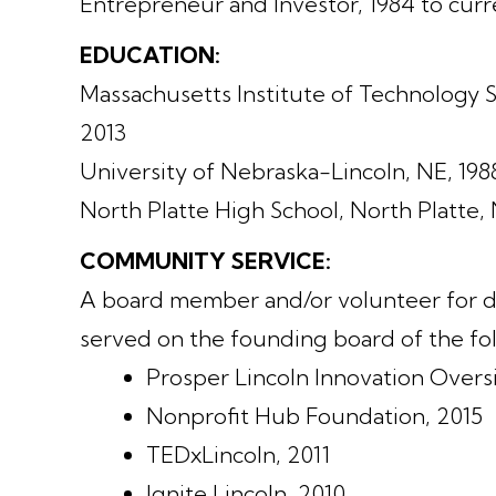
Entrepreneur and Investor, 1984 to curr
EDUCATION:
Massachusetts Institute of Technology
2013
University of Nebraska-Lincoln, NE, 198
North Platte High School, North Platte, 
COMMUNITY SERVICE:
A board member and/or volunteer for do
served on the founding board of the fol
Prosper Lincoln Innovation Over
Nonprofit Hub Foundation, 2015
TEDxLincoln, 2011
Ignite Lincoln, 2010