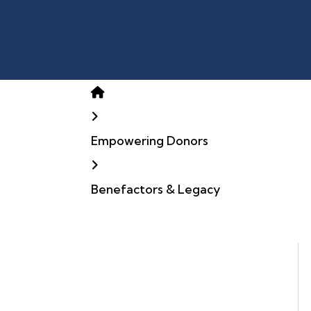
Home
Empowering Donors
Benefactors & Legacy