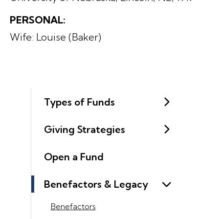
PERSONAL:
Wife: Louise (Baker)
Types of Funds
Giving Strategies
Open a Fund
Benefactors & Legacy
Benefactors