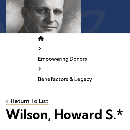
Home
Empowering Donors
Benefactors & Legacy
Return To List
Wilson, Howard S.*