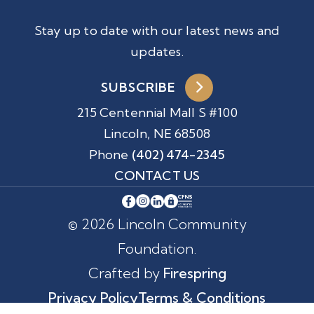
Stay up to date with our latest news and
updates.
SUBSCRIBE
215 Centennial Mall S #100
Lincoln, NE 68508
Phone
(402) 474-2345
CONTACT US
© 2026 Lincoln Community
Foundation.
Crafted by
Firespring
Privacy Policy
Terms & Conditions