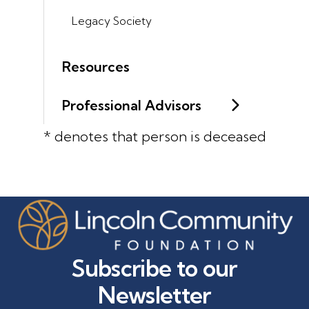
Legacy Society
Resources
Professional Advisors
* denotes that person is deceased
Subscribe to our
Newsletter