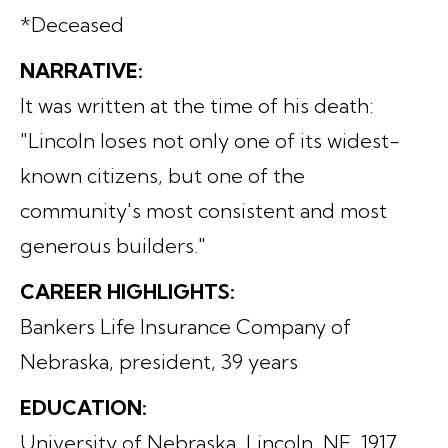
*Deceased
NARRATIVE:
It was written at the time of his death:
"Lincoln loses not only one of its widest-
known citizens, but one of the
community's most consistent and most
generous builders."
CAREER HIGHLIGHTS:
Bankers Life Insurance Company of
Nebraska, president, 39 years
EDUCATION:
University of Nebraska, Lincoln, NE, 1917