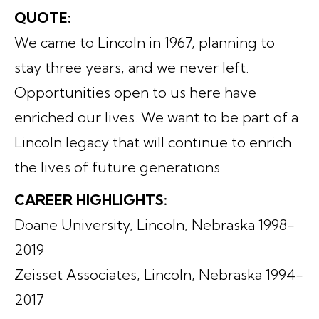
QUOTE:
We came to Lincoln in 1967, planning to
stay three years, and we never left.
Opportunities open to us here have
enriched our lives. We want to be part of a
Lincoln legacy that will continue to enrich
the lives of future generations
CAREER HIGHLIGHTS:
Doane University, Lincoln, Nebraska 1998-
2019
Zeisset Associates, Lincoln, Nebraska 1994-
2017