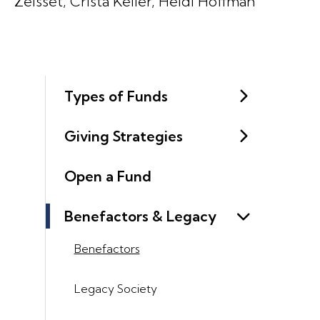
Zeisset, Crista Keller, Heidi Hoffman
Types of Funds
Giving Strategies
Open a Fund
Benefactors & Legacy
Benefactors
Legacy Society