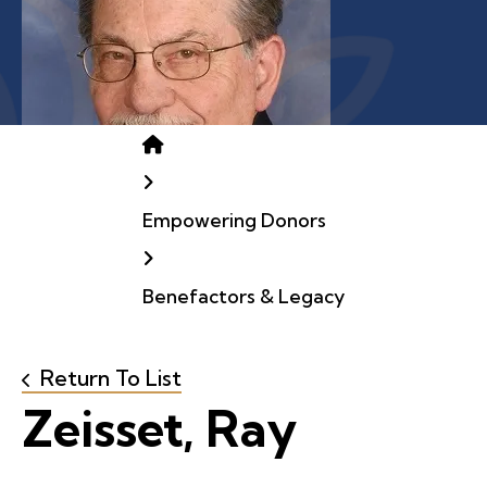
Home
Empowering Donors
Benefactors & Legacy
Return To List
Zeisset, Ray