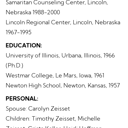
Samaritan Counseling Center, Lincoln,
Nebraska 1988-2000
Lincoln Regional Center, Lincoln, Nebraska
1967-1995
EDUCATION:
University of Illinois, Urbana, Illinois, 1966
(Ph.D.)
Westmar College, Le Mars, Iowa, 1961
Newton High School, Newton, Kansas, 1957
PERSONAL:
Spouse: Carolyn Zeisset
Children: Timothy Zeisset, Michelle