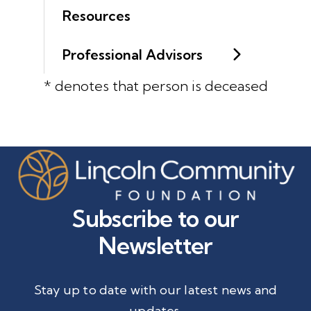
Resources
Professional Advisors
* denotes that person is deceased
Subscribe to our
Newsletter
Stay up to date with our latest news and
updates.