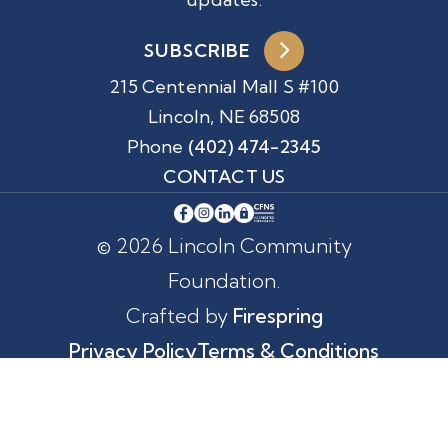
SUBSCRIBE
215 Centennial Mall S #100
Lincoln, NE 68508
Phone
(402) 474-2345
CONTACT US
© 2026 Lincoln Community
Foundation.
Crafted by
Firespring
Privacy Policy
Terms & Conditions