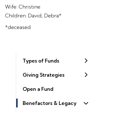
Wife: Christine
Children: David, Debra*
*deceased
Types of Funds
Giving Strategies
Open a Fund
Benefactors & Legacy