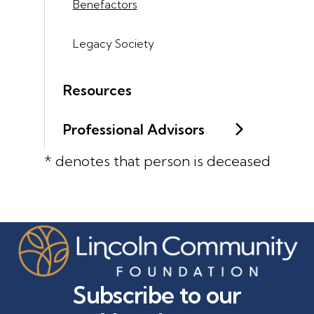
Benefactors
Legacy Society
Resources
Professional Advisors
* denotes that person is deceased
Subscribe to our