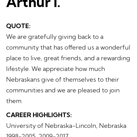
Arthur I.
QUOTE:
We are gratefully giving back to a
community that has offered us a wonderful
place to live, great friends, and a rewarding
lifestyle. We appreciate how much
Nebraskans give of themselves to their
communities and we are pleased to join
them.
CAREER HIGHLIGHTS:
University of Nebraska-Lincoln, Nebraska
1998-2005, 2009-2017