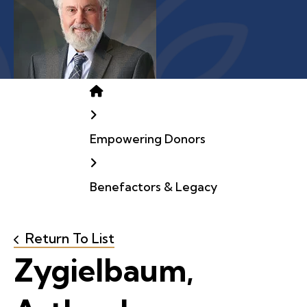
Home
Empowering Donors
Benefactors & Legacy
Return To List
Zygielbaum,