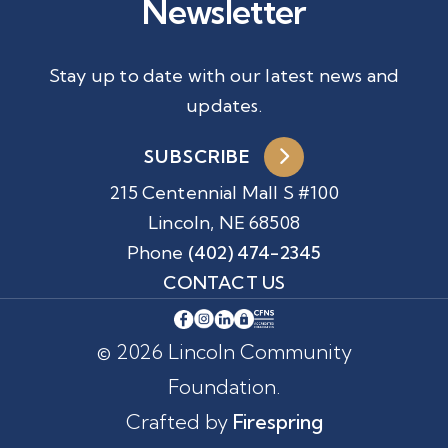
Newsletter
Stay up to date with our latest news and
updates.
SUBSCRIBE
215 Centennial Mall S #100
Lincoln, NE 68508
Phone
(402) 474-2345
CONTACT US
© 2026 Lincoln Community
Foundation.
Crafted by
Firespring