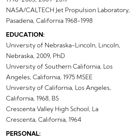
NASA/CALTECH Jet Propulsion Laboratory,
Pasadena, California 1968-1998
EDUCATION:
University of Nebraska-Lincoln, Lincoln,
Nebraska, 2009, PhD
University of Southern California, Los
Angeles, California, 1975 MSEE
University of California, Los Angeles,
California, 1968, BS
Crescenta Valley High School, La
Crescenta, California, 1964
PERSONAL: