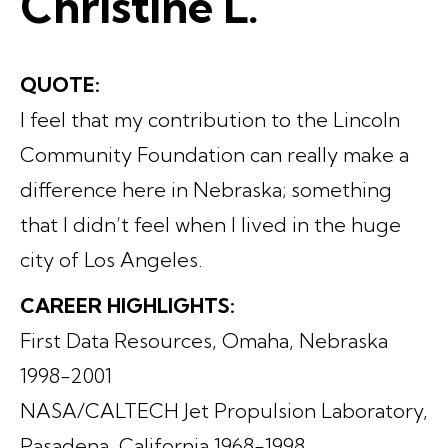
Christine L.
QUOTE:
I feel that my contribution to the Lincoln
Community Foundation can really make a
difference here in Nebraska; something
that I didn’t feel when I lived in the huge
city of Los Angeles.
CAREER HIGHLIGHTS:
First Data Resources, Omaha, Nebraska
1998-2001
NASA/CALTECH Jet Propulsion Laboratory,
Pasadena, California 1968-1998