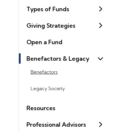
Types of Funds
Giving Strategies
Open a Fund
Benefactors & Legacy
Benefactors
Legacy Society
Resources
Professional Advisors