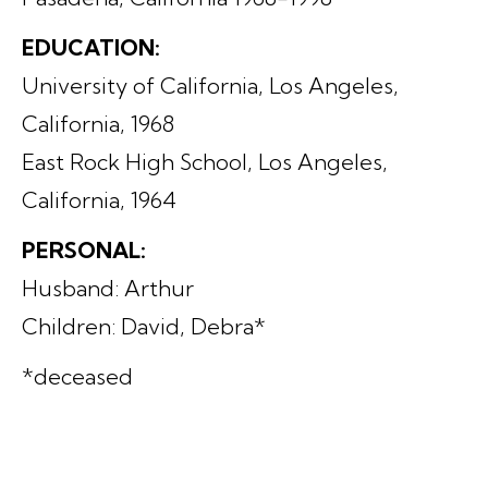
EDUCATION:
University of California, Los Angeles,
California, 1968
East Rock High School, Los Angeles,
California, 1964
PERSONAL:
Husband: Arthur
Children: David, Debra*
*deceased