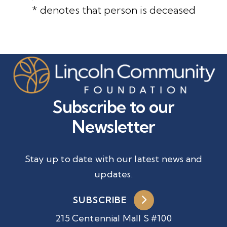
* denotes that person is deceased
Subscribe to our
Newsletter
Stay up to date with our latest news and
updates.
SUBSCRIBE
215 Centennial Mall S #100