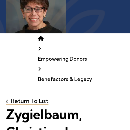
Home
Empowering Donors
Benefactors & Legacy
Return To List
Zygielbaum,