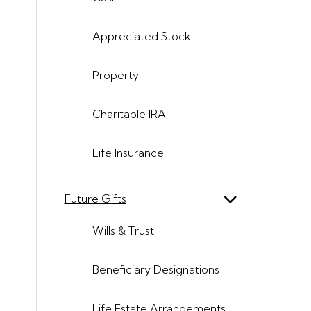
Appreciated Stock
Property
Charitable IRA
Life Insurance
Future Gifts
Wills & Trust
Beneficiary Designations
Life Estate Arrangements