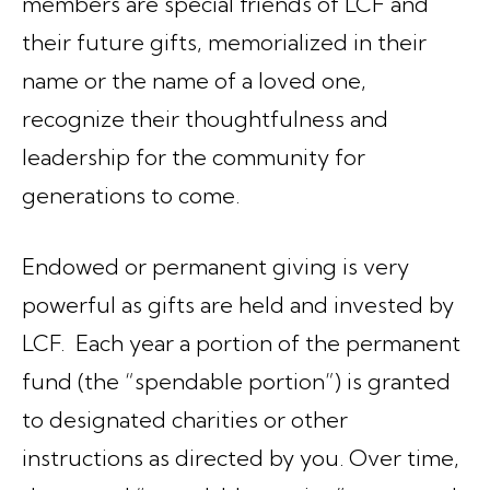
members are special friends of LCF and
their future gifts, memorialized in their
name or the name of a loved one,
recognize their thoughtfulness and
leadership for the community for
generations to come.
Endowed or permanent giving is very
powerful as gifts are held and invested by
LCF. Each year a portion of the permanent
fund (the “spendable portion”) is granted
to designated charities or other
instructions as directed by you. Over time,