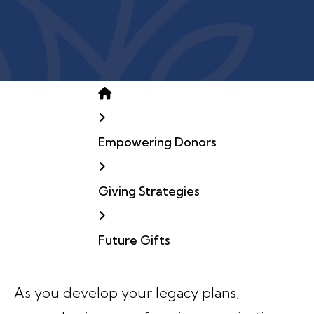
Home
Empowering Donors
Giving Strategies
Future Gifts
As you develop your legacy plans,