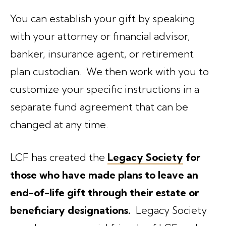
You can establish your gift by speaking
with your attorney or financial advisor,
banker, insurance agent, or retirement
plan custodian. We then work with you to
customize your specific instructions in a
separate fund agreement that can be
changed at any time.
LCF has created the
Legacy Society
for
those who have made plans to leave an
end-of-life gift through their estate or
beneficiary designations.
Legacy Society