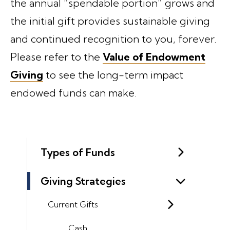
the annual “spendable portion” grows and
the initial gift provides sustainable giving
and continued recognition to you, forever.
Please refer to the
Value of Endowment
Giving
to see the long-term impact
endowed funds can make.
Types of Funds
Giving Strategies
Current Gifts
Cash