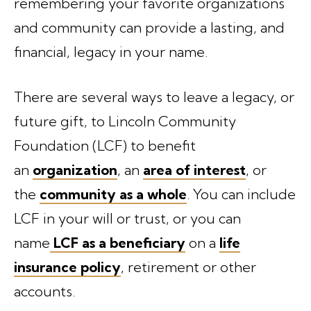
remembering your favorite organizations
and community can provide a lasting, and
financial, legacy in your name.
There are several ways to leave a legacy, or
future gift, to Lincoln Community
Foundation (LCF) to benefit
an
organization
, an
area of interest
, or
the
community as a whole
. You can include
LCF in your will or trust, or you can
name
LCF as a beneficiary
on a
life
insurance policy
, retirement or other
accounts.