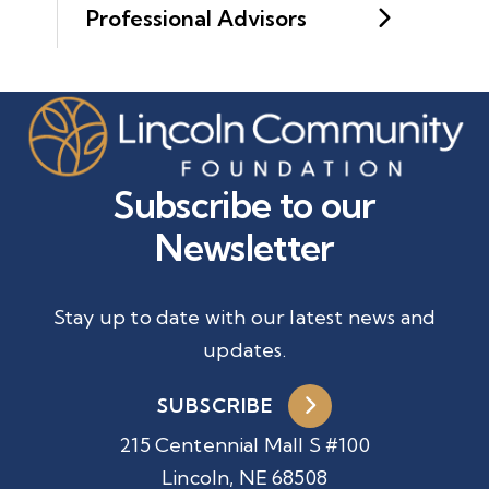
Professional Advisors
Subscribe to our
Newsletter
Stay up to date with our latest news and
updates.
SUBSCRIBE
215 Centennial Mall S #100
Lincoln, NE 68508