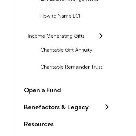
How to Name LCF
Income Generating Gifts
Charitable Gift Annuity
Charitable Remainder Trust
Open a Fund
Benefactors & Legacy
Resources