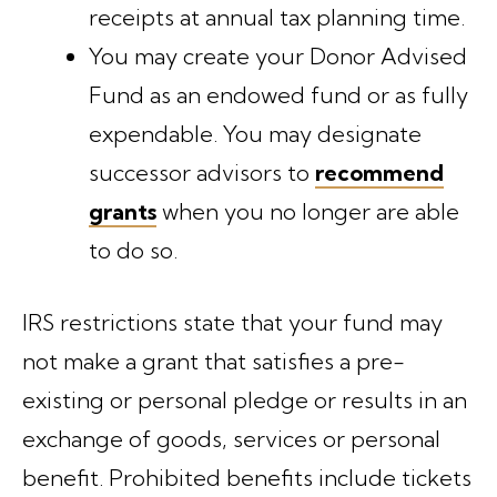
receipts at annual tax planning time.
You may create your Donor Advised
Fund as an endowed fund or as fully
expendable. You may designate
successor advisors to
recommend
grants
when you no longer are able
to do so.
IRS restrictions state that your fund may
not make a grant that satisfies a pre-
existing or personal pledge or results in an
exchange of goods, services or personal
benefit. Prohibited benefits include tickets