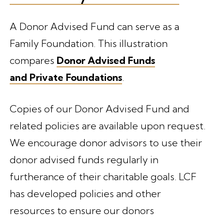
A Donor Advised Fund can serve as a
Family Foundation. This illustration
compares
Donor Advised Funds
and Private Foundations
.
Copies of our Donor Advised Fund and
related policies are available upon request.
We encourage donor advisors to use their
donor advised funds regularly in
furtherance of their charitable goals. LCF
has developed policies and other
resources to ensure our donors