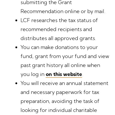
submitting the Grant
Recommendation online or by mail.
LCF researches the tax status of
recommended recipients and
distributes all approved grants.
You can make donations to your
fund, grant from your fund and view
past grant history all online when
you log in
on this website
.
You will receive an annual statement
and necessary paperwork for tax
preparation, avoiding the task of
looking for individual charitable