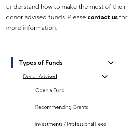
understand how to make the most of their
donor advised funds. Please
contact us
for
more information.
Types of Funds
Donor Advised
Open a Fund
Recommending Grants
Investments / Professional Fees