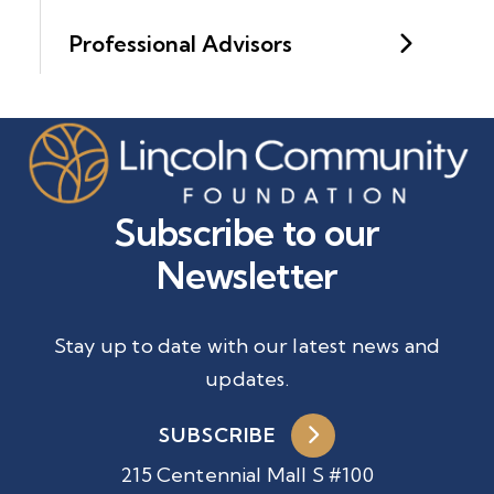
Professional Advisors
Subscribe to our
Newsletter
Stay up to date with our latest news and
updates.
SUBSCRIBE
215 Centennial Mall S #100