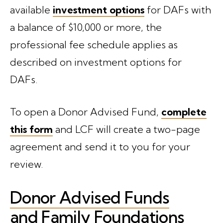
available
investment options
for DAFs with
a balance of $10,000 or more, the
professional fee schedule applies as
described on investment options for
DAFs.
To open a Donor Advised Fund,
complete
this form
and LCF will create a two-page
agreement and send it to you for your
review.
Donor Advised Funds
and Family Foundations