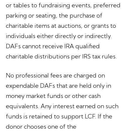
or tables to fundraising events, preferred
parking or seating, the purchase of
charitable items at auctions, or grants to
individuals either directly or indirectly.
DAFs
cannot receive IRA qualified
charitable distributions
per IRS tax rules.
No professional fees are charged on
expendable DAFs that are held only in
money market funds or other cash
equivalents. Any interest earned on such
funds is retained to support LCF. If the
donor chooses one of the