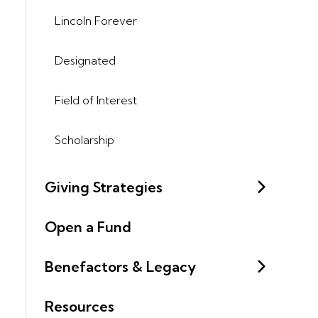
Lincoln Forever
Designated
Field of Interest
Scholarship
Giving Strategies
Open a Fund
Benefactors & Legacy
Resources