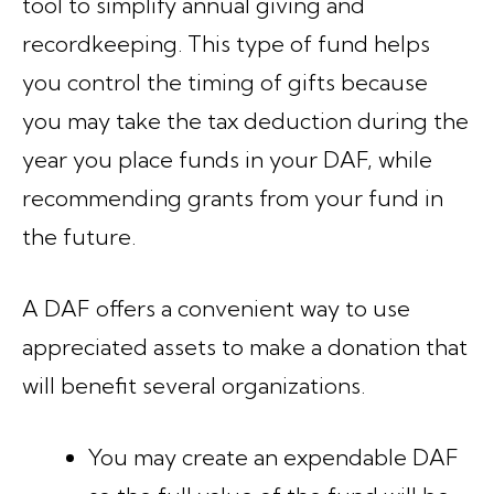
tool to simplify annual giving and
recordkeeping. This type of fund helps
you control the timing of gifts because
you may take the tax deduction during the
year you place funds in your DAF, while
recommending grants from your fund in
the future.
A DAF offers a convenient way to use
appreciated assets to make a donation that
will benefit several organizations.
You may create an expendable DAF