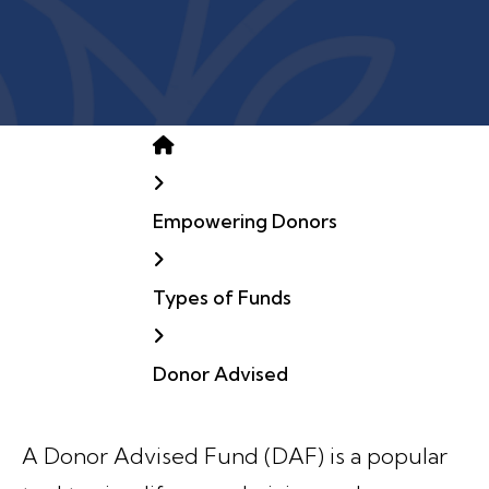
Home
Empowering Donors
Types of Funds
Donor Advised
A Donor Advised Fund (DAF) is a popular