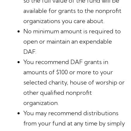
so the full value of the fund will be
available for grants to the nonprofit
organizations you care about.
No minimum amount is required to
open or maintain an expendable
DAF.
You recommend DAF grants in
amounts of $100 or more to your
selected charity, house of worship or
other qualified nonprofit
organization.
You may recommend distributions
from your fund at any time by simply