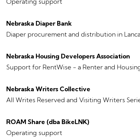
Operating support
Nebraska Diaper Bank
Diaper procurement and distribution in Lanc
Nebraska Housing Developers Association
Support for RentWise - a Renter and Housin
Nebraska Writers Collective
All Writes Reserved and Visiting Writers Se
ROAM Share (dba BikeLNK)
Operating support