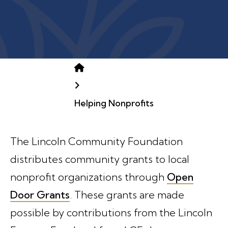
Home
Helping Nonprofits
The Lincoln Community Foundation
distributes community grants to local
nonprofit organizations through
Open
Door Grants
. These grants are made
possible by contributions from the Lincoln