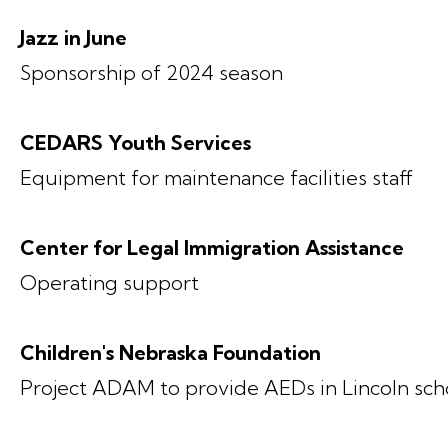
Jazz in June
Sponsorship of 2024 season
CEDARS Youth Services
Equipment for maintenance facilities staff
Center for Legal Immigration Assistance
Operating support
Children's Nebraska Foundation
Project ADAM to provide AEDs in Lincoln sch