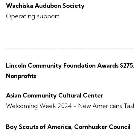
Wachiska Audubon Society
Operating support
________________________________
Lincoln Community Foundation Awards $275,2
Nonprofits
Asian Community Cultural Center
Welcoming Week 2024 - New Americans Tas
Boy Scouts of America, Cornhusker Council