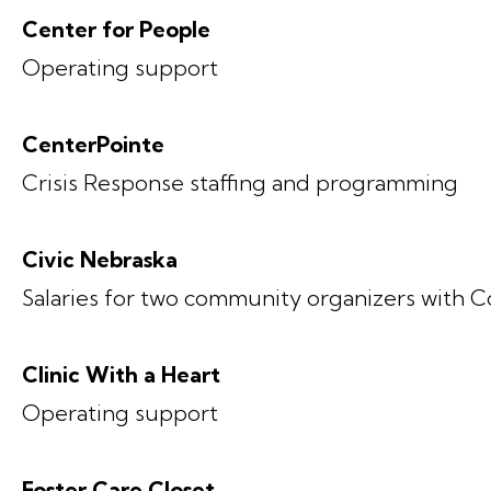
Center for People
Operating support
CenterPointe
Crisis Response staffing and programming
Civic Nebraska
Salaries for two community organizers with C
Clinic With a Heart
Operating support
Foster Care Closet