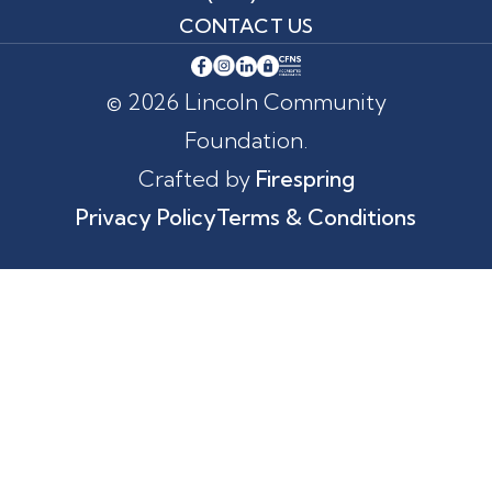
CONTACT US
© 2026 Lincoln Community
Foundation.
Crafted by
Firespring
Privacy Policy
Terms & Conditions