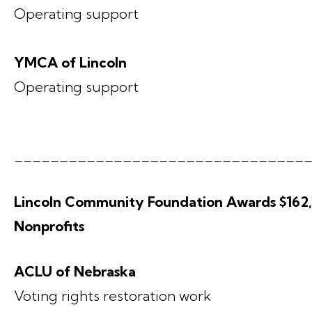
Operating support
YMCA of Lincoln
Operating support
________________________________
Lincoln Community Foundation Awards $162,1
Nonprofits
ACLU of Nebraska
Voting rights restoration work