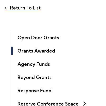
Return To List
Open Door Grants
Grants Awarded
Agency Funds
Beyond Grants
Response Fund
Reserve Conference Space