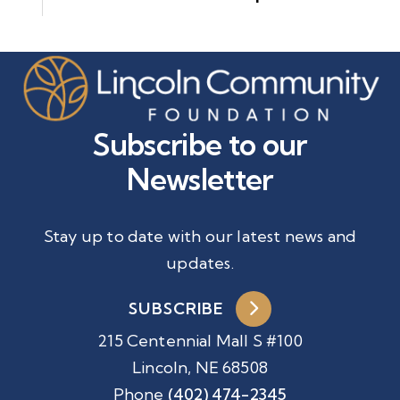
Subscribe to our
Newsletter
Stay up to date with our latest news and
updates.
SUBSCRIBE
215 Centennial Mall S #100
Lincoln, NE 68508
Phone
(402) 474-2345