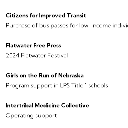
Citizens for Improved Transit
Purchase of bus passes for low-income indivi
Flatwater Free Press
2024 Flatwater Festival
Girls on the Run of Nebraska
Program support in LPS Title 1 schools
Intertribal Medicine Collective
Operating support