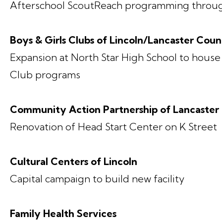
Afterschool ScoutReach programming throu
Boys & Girls Clubs of Lincoln/Lancaster Cou
Expansion at North Star High School to house
Club programs
Community Action Partnership of Lancaster
Renovation of Head Start Center on K Street
Cultural Centers of Lincoln
Capital campaign to build new facility
Family Health Services