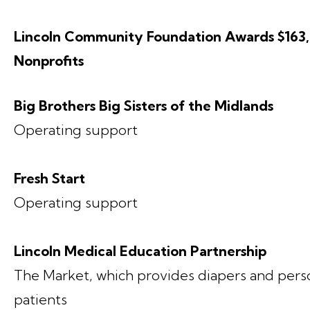
Lincoln Community Foundation Awards $163,
Nonprofits
Big Brothers Big Sisters of the Midlands
Operating support
Fresh Start
Operating support
Lincoln Medical Education Partnership
The Market, which provides diapers and pers
patients