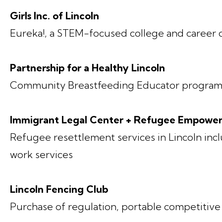
Girls Inc. of Lincoln
Eureka!, a STEM-focused college and career
Partnership for a Healthy Lincoln
Community Breastfeeding Educator progra
Immigrant Legal Center + Refugee Empowe
Refugee resettlement services in Lincoln incl
work services
Lincoln Fencing Club
Purchase of regulation, portable competitive 