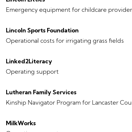
Emergency equipment for childcare provider
Lincoln Sports Foundation
Operational costs for irrigating grass fields
Linked2Literacy
Operating support
Lutheran Family Services
Kinship Navigator Program for Lancaster Coun
MilkWorks