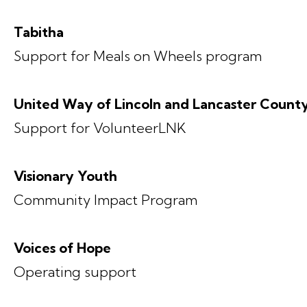
Tabitha
Support for Meals on Wheels program
United Way of Lincoln and Lancaster Count
Support for VolunteerLNK
Visionary Youth
Community Impact Program
Voices of Hope
Operating support