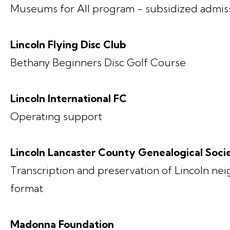
Museums for All program - subsidized admissi
Lincoln Flying Disc Club
Bethany Beginners Disc Golf Course
Lincoln International FC
Operating support
Lincoln Lancaster County Genealogical Soci
Transcription and preservation of Lincoln neig
format
Madonna Foundation