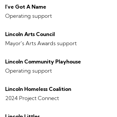
I've Got A Name
Operating support
Lincoln Arts Council
Mayor's Arts Awards support
Lincoln Community Playhouse
Operating support
Lincoln Homeless Coalition
2024 Project Connect
Lincoln Littles