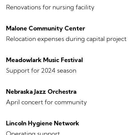
Renovations for nursing facility
Malone Community Center
Relocation expenses during capital project
Meadowlark Music Festival
Support for 2024 season
Nebraska Jazz Orchestra
April concert for community
Lincoln Hygiene Network
Operating support