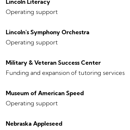
Lincoln Literacy
Operating support
Lincoln's Symphony Orchestra
Operating support
Military & Veteran Success Center
Funding and expansion of tutoring services
Museum of American Speed
Operating support
Nebraska Appleseed