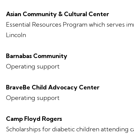
Asian Community & Cultural Center
Essential Resources Program which serves im
Lincoln
Barnabas Community
Operating support
BraveBe Child Advocacy Center
Operating support
Camp Floyd Rogers
Scholarships for diabetic children attending