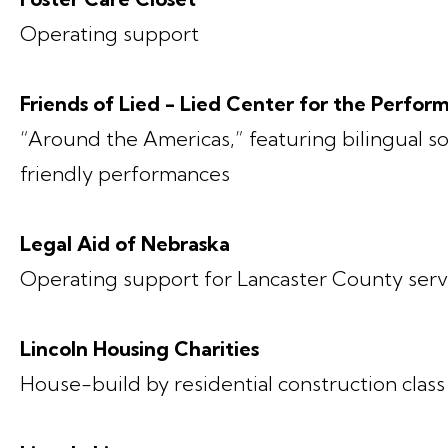
Operating support
Friends of Lied - Lied Center for the Perfor
“Around the Americas,” featuring bilingual 
friendly performances
Legal Aid of Nebraska
Operating support for Lancaster County serv
Lincoln Housing Charities
House-build by residential construction class