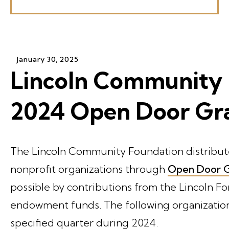
January
30
,
2025
Lincoln Community 
2024 Open Door Gr
The Lincoln Community Foundation distribute
nonprofit organizations through
Open Door G
possible by contributions from the Lincoln 
endowment funds. The following organizations
specified quarter during 2024.