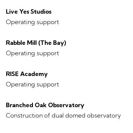
Live Yes Studios
Operating support
Rabble Mill (The Bay)
Operating support
RISE Academy
Operating support
Branched Oak Observatory
Construction of dual domed observatory