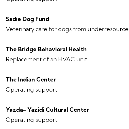
Sadie Dog Fund
Veterinary care for dogs from underresource
The Bridge Behavioral Health
Replacement of an HVAC unit
The Indian Center
Operating support
Yazda- Yazidi Cultural Center
Operating support