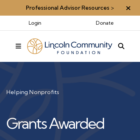
Professional Advisor Resources
>
Aler
Login
Donate
MENU
Helping Nonprofits
Grants Awarded