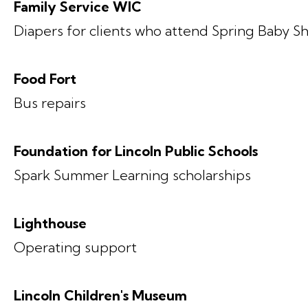
Family Service WIC
Diapers for clients who attend Spring Baby S
Food Fort
Bus repairs
Foundation for Lincoln Public Schools
Spark Summer Learning scholarships
Lighthouse
Operating support
Lincoln Children's Museum