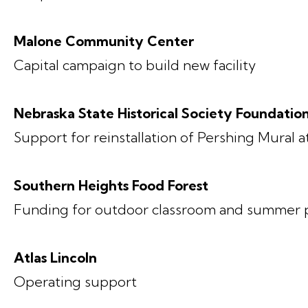
Malone Community Center
Capital campaign to build new facility
Nebraska State Historical Society Foundatio
Support for reinstallation of Pershing Mural 
Southern Heights Food Forest
Funding for outdoor classroom and summer
Atlas Lincoln
Operating support