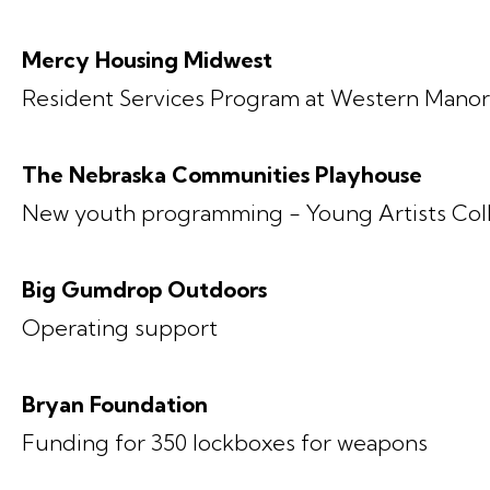
Mercy Housing Midwest
Resident Services Program at Western Mano
The Nebraska Communities Playhouse
New youth programming - Young Artists Col
Big Gumdrop Outdoors
Operating support
Bryan Foundation
Funding for 350 lockboxes for weapons