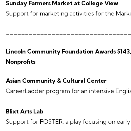
Sunday Farmers Market at College View
Support for marketing activities for the Mark
________________________________
Lincoln Community Foundation Awards $143,3
Nonprofits
Asian Community & Cultural Center
CareerLadder program for an intensive Englis
Blixt Arts Lab
Support for FOSTER, a play focusing on earl