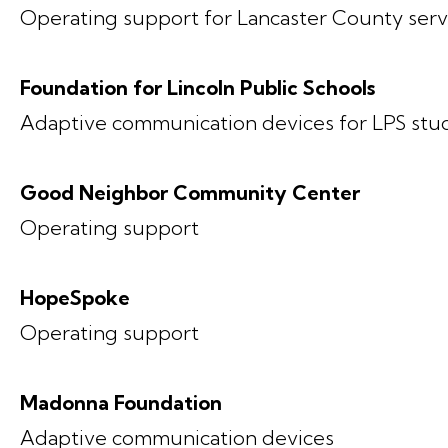
Operating support for Lancaster County serv
Foundation for Lincoln Public Schools
Adaptive communication devices for LPS stu
Good Neighbor Community Center
Operating support
HopeSpoke
Operating support
Madonna Foundation
Adaptive communication devices