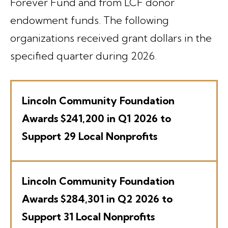
Forever Fund and from LCF donor
endowment funds. The following
organizations received grant dollars in the
specified quarter during 2026.
Lincoln Community Foundation
Awards $241,200 in Q1 2026 to
Support 29 Local Nonprofits
Lincoln Community Foundation
Awards $284,301 in Q2 2026 to
Support 31 Local Nonprofits