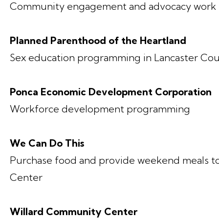
Community engagement and advocacy work t
Planned Parenthood of the Heartland
Sex education programming in Lancaster Co
Ponca Economic Development Corporation
Workforce development programming
We Can Do This
Purchase food and provide weekend meals t
Center
Willard Community Center