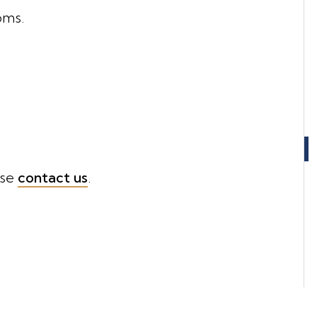
oms.
ase
contact us
.