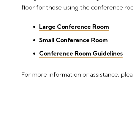
floor for those using the conference ro
Large Conference Room
Small Conference Room
Conference Room Guidelines
For more information or assistance, ple