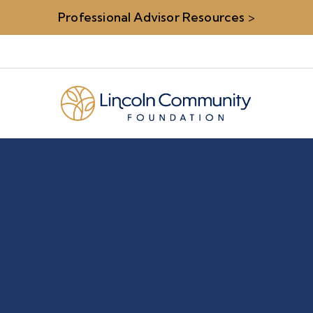
Professional Advisor Resources
>