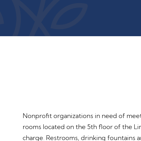
Nonprofit organizations in need of mee
rooms located on the 5th floor of the 
charge. Restrooms, drinking fountains a