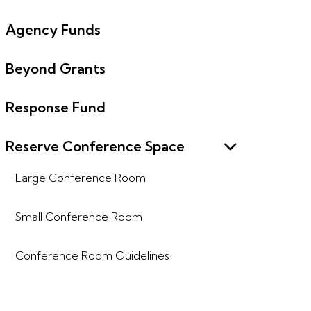
Agency Funds
Beyond Grants
Response Fund
Reserve Conference Space
Large Conference Room
Small Conference Room
Conference Room Guidelines