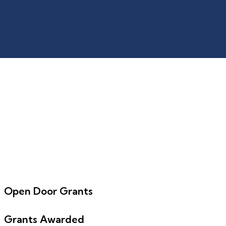
Open Door Grants
Grants Awarded