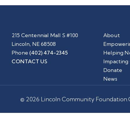
215 Centennial Mall S #100
About
Lincoln, NE 68508
Empoweri
Phone
(402) 474-2345
Helping N
CONTACT US
Impacting
Donate
News
© 2026 Lincoln Community Foundation.