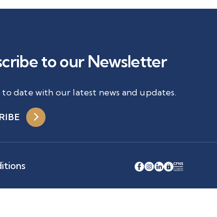
cribe to our Newsletter
 to date with our latest news and updates.
RIBE
itions