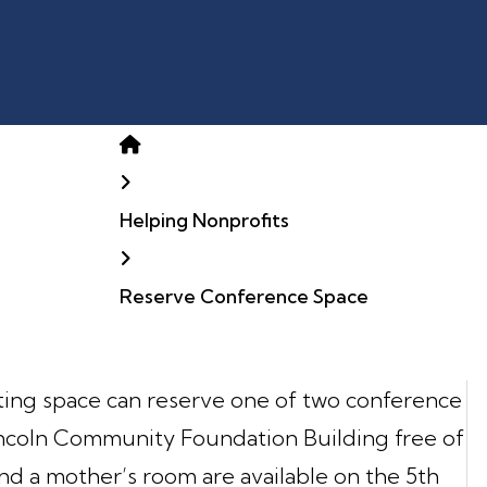
Home
Helping Nonprofits
Reserve Conference Space
ting space can reserve one of two conference
Lincoln Community Foundation Building free of
nd a mother’s room are available on the 5th