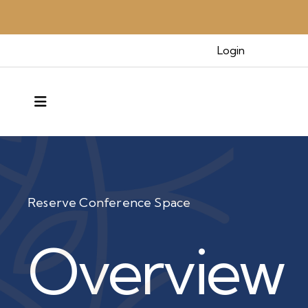
Login
MENU
Reserve Conference Space
Overview