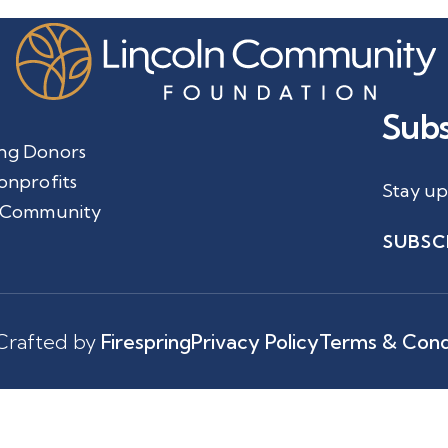
Subs
ng Donors
onprofits
Stay up
 Community
SUBSC
Crafted by
Firespring
Privacy Policy
Terms & Cond