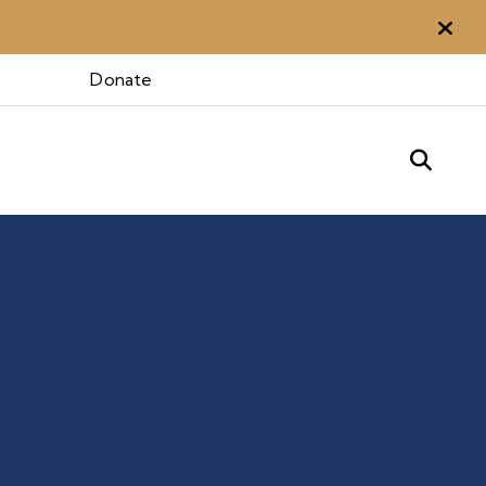
Aler
Donate