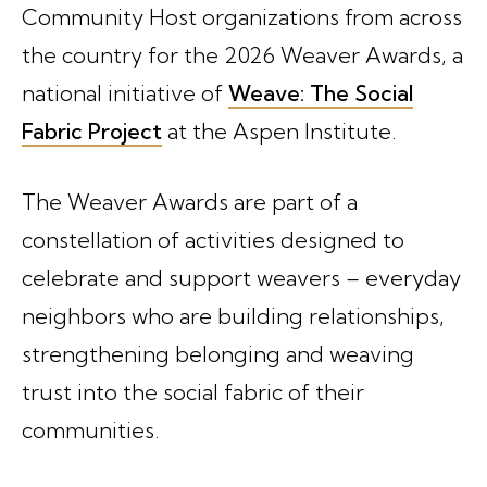
Community Host organizations from across
the country for the 2026 Weaver Awards, a
national initiative of
Weave: The Social
Fabric Project
at the Aspen Institute.
The Weaver Awards are part of a
constellation of activities designed to
celebrate and support weavers – everyday
neighbors who are building relationships,
strengthening belonging and weaving
trust into the social fabric of their
communities.