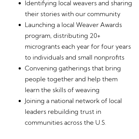
Identifying local weavers and sharing
their stories with our community
Launching a local Weaver Awards
program, distributing 20+
microgrants each year for four years
to individuals and small nonprofits
Convening gatherings that bring
people together and help them
learn the skills of weaving
Joining a national network of local
leaders rebuilding trust in
communities across the U.S.