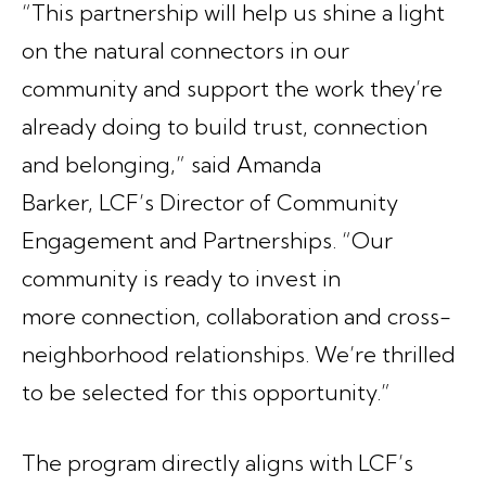
“This partnership will help us shine a light
on the natural connectors in our
community and support the work they’re
already doing to build trust, connection
and belonging,” said Amanda
Barker, LCF’s Director of Community
Engagement and Partnerships. “Our
community is ready to invest in
more connection, collaboration and cross-
neighborhood relationships. We’re thrilled
to be selected for this opportunity.”
The program directly aligns with LCF’s