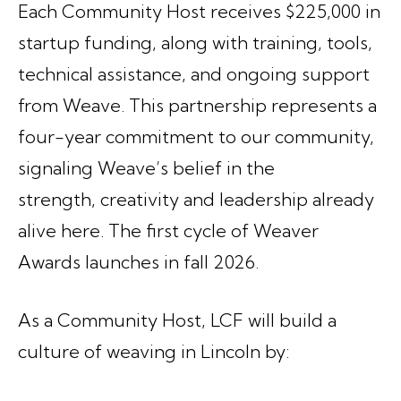
Each Community Host receives $225,000 in
startup funding, along with training, tools,
technical assistance, and ongoing support
from Weave. This partnership represents a
four-year commitment to our community,
signaling Weave’s belief in the
strength, creativity and leadership already
alive here. The first cycle of Weaver
Awards launches in fall 2026.
As a Community Host, LCF will build a
culture of weaving in Lincoln by: