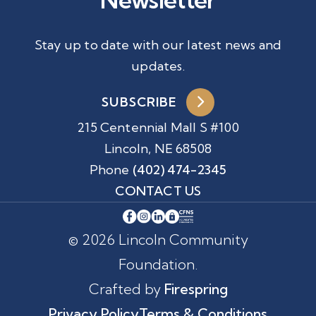
Stay up to date with our latest news and
updates.
SUBSCRIBE
215 Centennial Mall S #100
Lincoln, NE 68508
Phone
(402) 474-2345
CONTACT US
© 2026 Lincoln Community
Foundation.
Crafted by
Firespring
Privacy Policy
Terms & Conditions