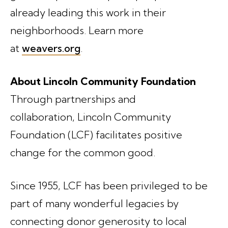
already leading this work in their
neighborhoods. Learn more
at
weavers.org
.
About Lincoln Community Foundation
Through partnerships and
collaboration, Lincoln Community
Foundation (LCF) facilitates positive
change for the common good.
Since 1955, LCF has been privileged to be
part of many wonderful legacies by
connecting donor generosity to local