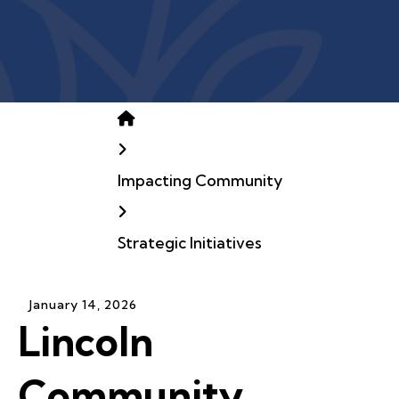
Home
Impacting Community
Strategic Initiatives
January
14
,
2026
Lincoln
Community