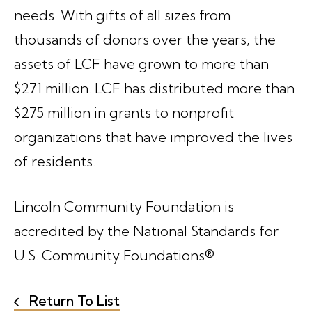
needs. With gifts of all sizes from
thousands of donors over the years, the
assets of LCF have grown to more than
$271 million. LCF has distributed more than
$275 million in grants to nonprofit
organizations that have improved the lives
of residents.
Lincoln Community Foundation is
accredited by the National Standards for
U.S. Community Foundations®.
Return To List