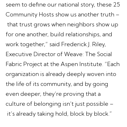
seem to define our national story, these 25
Community Hosts show us another truth –
that trust grows when neighbors show up
for one another, build relationships, and
work together,” said Frederick J. Riley,
Executive Director of Weave: The Social
Fabric Project at the Aspen Institute. “Each
organization is already deeply woven into
the life of its community, and by going
even deeper, they’re proving that a
culture of belonging isn’t just possible –
it’s already taking hold, block by block.”