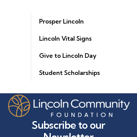
Prosper Lincoln
Lincoln Vital Signs
Give to Lincoln Day
Student Scholarships
Subscribe to our
Newsletter