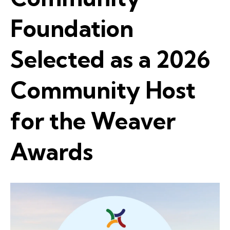
Foundation
Selected as a 2026
Community Host
for the Weaver
Awards