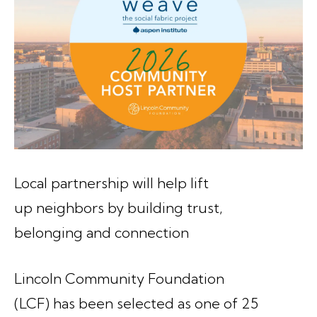
Local partnership will help lift
up neighbors by building trust,
belonging and connection
Lincoln Community Foundation
(LCF) has been selected as one of 25