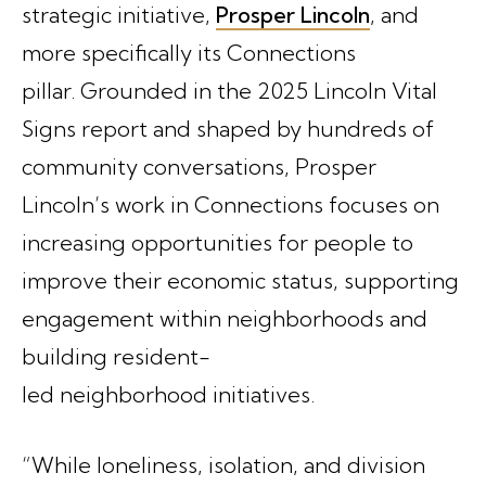
strategic initiative,
Prosper Lincoln
, and
more specifically its Connections
pillar. Grounded in the 2025 Lincoln Vital
Signs report and shaped by hundreds of
community conversations, Prosper
Lincoln’s work in Connections focuses on
increasing opportunities for people to
improve their economic status, supporting
engagement within neighborhoods and
building resident-
led neighborhood initiatives.
“While loneliness, isolation, and division