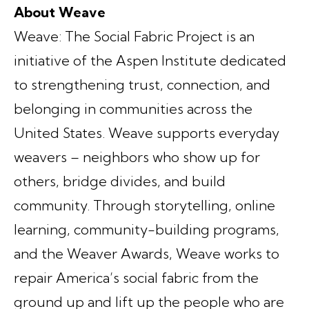
About Weave
Weave: The Social Fabric Project is an
initiative of the Aspen Institute dedicated
to strengthening trust, connection, and
belonging in communities across the
United States. Weave supports everyday
weavers – neighbors who show up for
others, bridge divides, and build
community. Through storytelling, online
learning, community-building programs,
and the Weaver Awards, Weave works to
repair America’s social fabric from the
ground up and lift up the people who are