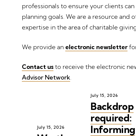
professionals to ensure your clients can
planning goals. We are a resource and o
expertise in the area of charitable giving
We provide an
electronic newsletter
fo
Contact us
to receive the electronic new
Advisor Network
.
July
15
,
2026
Backdrop
required:
Informing
July
15
,
2026