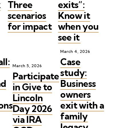
k
Three
exits”:
scenarios
Know it
for impact
when you
see it
March
4
,
2026
ll:
Case
March
5
,
2026
study:
Participate
nd
Business
in Give to
owners
Lincoln
ons
exit with a
Day 2026
family
via IRA
legacy