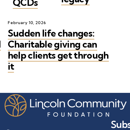
QCDs
February
10
,
2026
Sudden life changes:
l
Charitable giving can
help clients get through
it
Subs