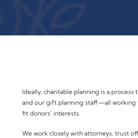
Ideally, charitable planning is a process
and our gift planning staff—all working 
fit donors' interests.
We work closely with attorneys, trust off