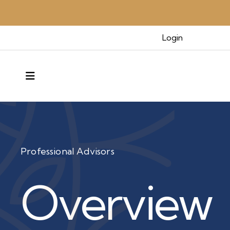
Login
MENU
Professional Advisors
Overview