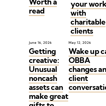
Worth a
your wor
read
with
charitable
clients
June
16
,
2026
May
12
,
2026
Getting
Wake up ca
creative:
OBBA
Unusual
changes a
noncash
client
assets can
conversati
make great
gifts to