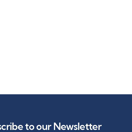
cribe to our Newsletter