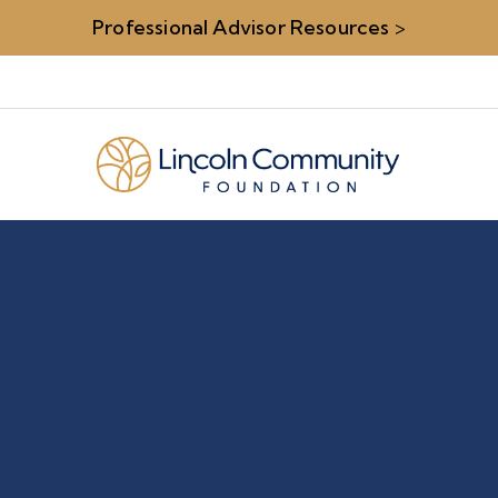
Professional Advisor Resources
>