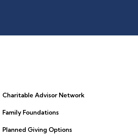
Charitable Advisor Network
Family Foundations
Planned Giving Options