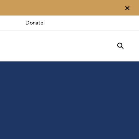
Aler
Donate