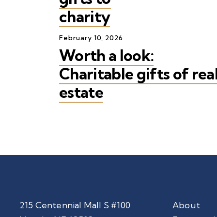
charity
February
10
,
2026
Worth a look:
Charitable gifts of rea
estate
215 Centennial Mall S #100
About