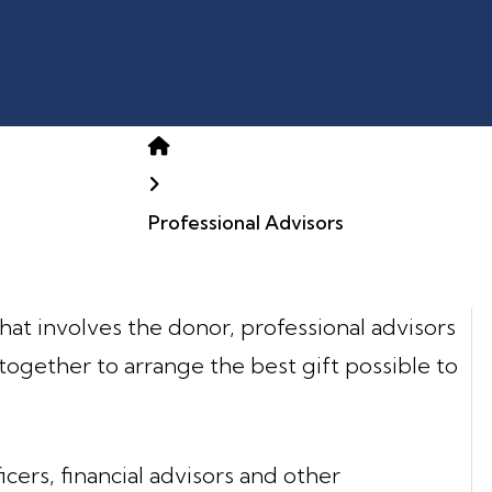
Home
Professional Advisors
 that involves the donor, professional advisors
together to arrange the best gift possible to
icers, financial advisors and other