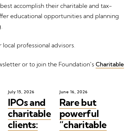
 best accomplish their charitable and tax-
ffer educational opportunities and planning
.
r local professional advisors.
sletter or to join the Foundation's
Charitable
July
15
,
2026
June
16
,
2026
IPOs and
Rare but
charitable
powerful
clients:
“charitable