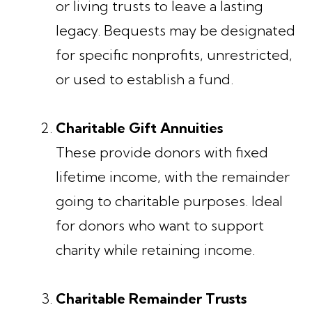
or living trusts to leave a lasting
legacy. Bequests may be designated
for specific nonprofits, unrestricted,
or used to establish a fund.
Charitable Gift Annuities
These provide donors with fixed
lifetime income, with the remainder
going to charitable purposes. Ideal
for donors who want to support
charity while retaining income.
Charitable Remainder Trusts