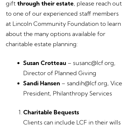
gift
through their estate
, please reach out
to one of our experienced staff members
at Lincoln Community Foundation to learn
about the many options available for
charitable estate planning:
Susan Crotteau
– susanc@lcf.org,
Director of Planned Giving
Sandi Hansen
– sandih@lcf.org, Vice
President, Philanthropy Services
Charitable Bequests
Clients can include LCF in their wills