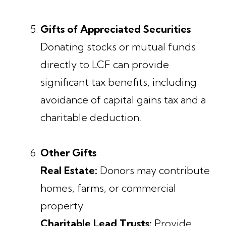
Gifts of Appreciated Securities
Donating stocks or mutual funds
directly to LCF can provide
significant tax benefits, including
avoidance of capital gains tax and a
charitable deduction.
Other Gifts
Real Estate:
Donors may contribute
homes, farms, or commercial
property.
Charitable Lead Trusts:
Provide