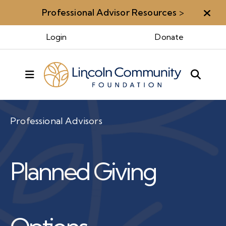
Professional Advisor Resources
>
Aler
Login
Donate
MENU
Professional Advisors
Planned Giving