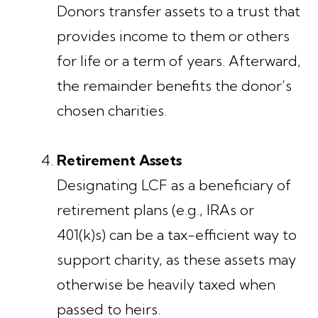
Donors transfer assets to a trust that
provides income to them or others
for life or a term of years. Afterward,
the remainder benefits the donor’s
chosen charities.
Retirement Assets
Designating LCF as a beneficiary of
retirement plans (e.g., IRAs or
401(k)s) can be a tax-efficient way to
support charity, as these assets may
otherwise be heavily taxed when
passed to heirs.