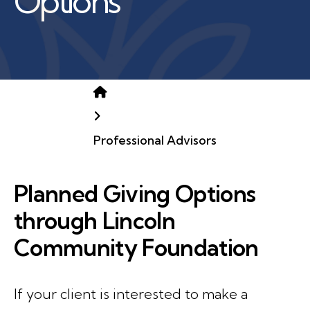
Options
Home
Professional Advisors
Planned Giving Options
through Lincoln
Community Foundation
If your client is interested to make a