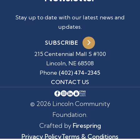
Stay up to date with our latest news and
updates.
SUBSCRIBE
215 Centennial Mall S #100
Lincoln, NE 68508
Phone
(402) 474-2345
CONTACT US
© 2026 Lincoln Community
Foundation.
Crafted by
Firespring
Privacy Policy
Terms & Conditions