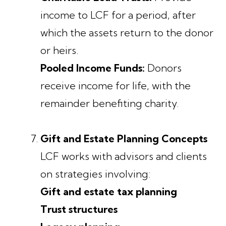
income to LCF for a period, after
which the assets return to the donor
or heirs.
Pooled Income Funds:
Donors
receive income for life, with the
remainder benefiting charity.
Gift and Estate Planning Concepts
LCF works with advisors and clients
on strategies involving:
Gift and estate tax planning
Trust structures