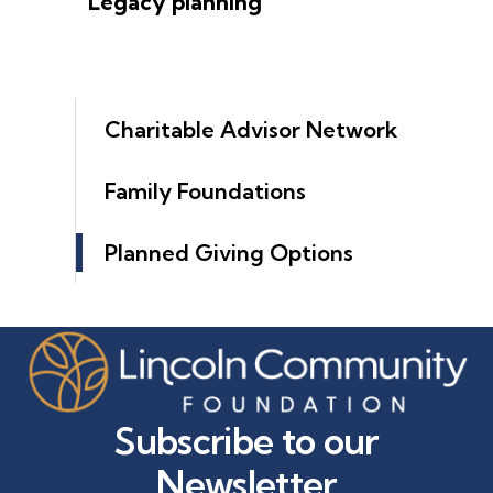
Legacy planning
Charitable Advisor Network
Family Foundations
Planned Giving Options
Subscribe to our
Newsletter